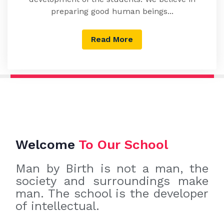
preparing good human beings...
Read More
Welcome
To Our School
Man by Birth is not a man, the
society and surroundings make
man. The school is the developer
of intellectual.