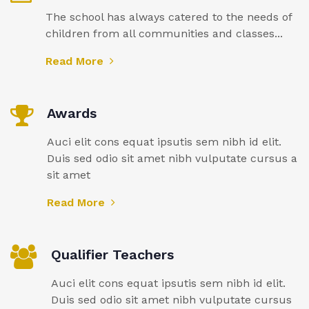
The school has always catered to the needs of
children from all communities and classes...
Read More
Awards
Auci elit cons equat ipsutis sem nibh id elit.
Duis sed odio sit amet nibh vulputate cursus a
sit amet
Read More
Qualifier Teachers
Auci elit cons equat ipsutis sem nibh id elit.
Duis sed odio sit amet nibh vulputate cursus