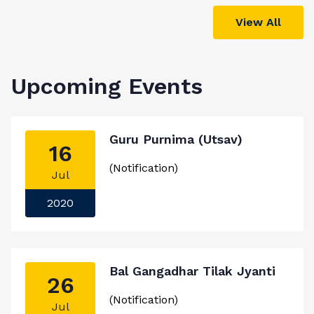
View All
Upcoming Events
Guru Purnima (Utsav)
16
(Notification)
Jul
2020
Bal Gangadhar Tilak Jyanti
26
(Notification)
Jul