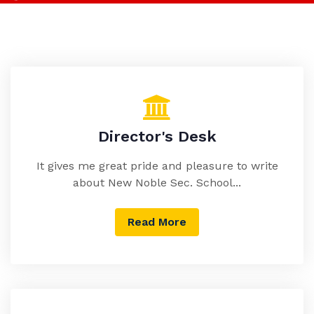
Director's Desk
It gives me great pride and pleasure to write
about New Noble Sec. School...
Read More