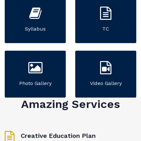
Syllabus
TC
Photo Gallery
Video Gallery
Amazing Services
Creative Education Plan