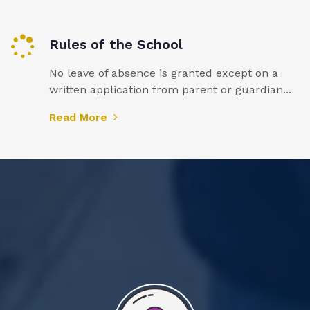
Rules of the School
No leave of absence is granted except on a
written application from parent or guardian...
Read More