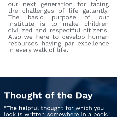
our next generation for facing
the challenges of life gallantly.
The basic purpose of our
institute is to make children
civilized and respectful citizens.
Also we here to develop human
resources having par excellence
in every walk of life.
Thought of the Day
“The helpful thought for which you
look Is written somewhere in a book.”