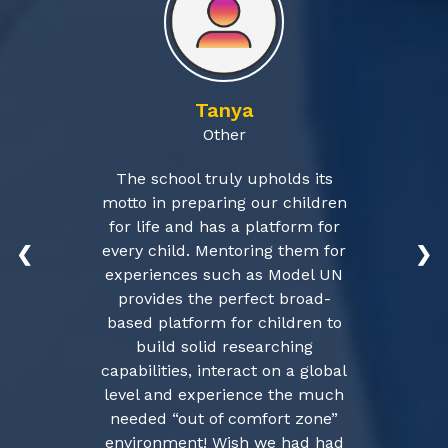
Tanya
Other
The school truly upholds its
motto in preparing our children
for life and has a platform for
every child. Mentoring them for
❮
❯
experiences such as Model UN
provides the perfect broad-
based platform for children to
build solid researching
capabilities, interact on a global
level and experience the much
needed “out of comfort zone”
environment! Wish we had had