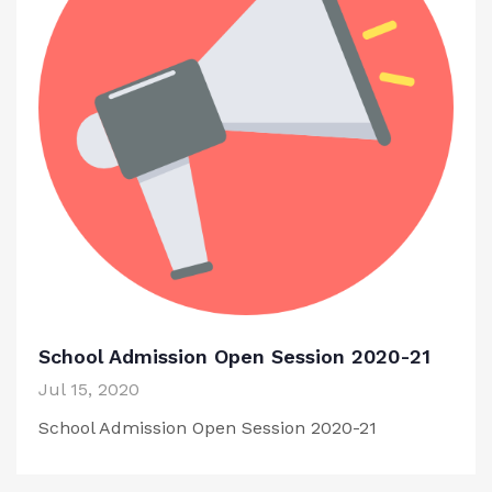
School Admission Open Session 2020-21
Jul 15, 2020
School Admission Open Session 2020-21