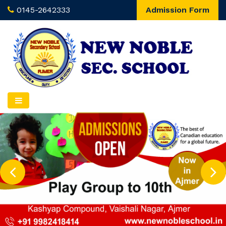
0145-2642333
Admission Form