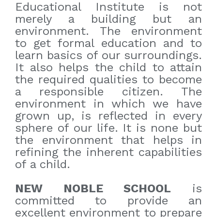
Educational Institute is not
merely a building but an
environment. The environment
to get formal education and to
learn basics of our surroundings.
It also helps the child to attain
the required qualities to become
a responsible citizen. The
environment in which we have
grown up, is reflected in every
sphere of our life. It is none but
the environment that helps in
refining the inherent capabilities
of a child.
NEW NOBLE SCHOOL
is
committed to provide an
excellent environment to prepare