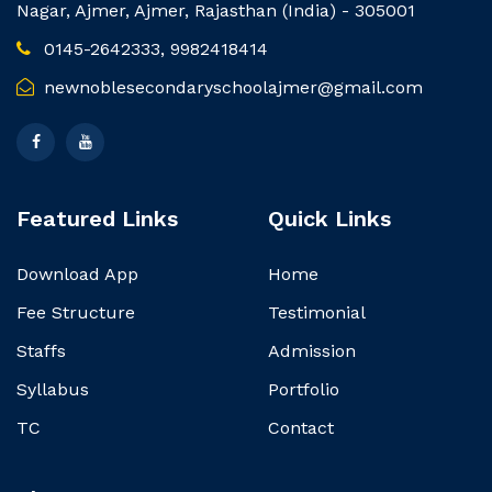
Nagar, Ajmer, Ajmer, Rajasthan (India) - 305001
0145-2642333, 9982418414
newnoblesecondaryschoolajmer@gmail.com
Featured Links
Quick Links
Download App
Home
Fee Structure
Testimonial
Staffs
Admission
Syllabus
Portfolio
TC
Contact