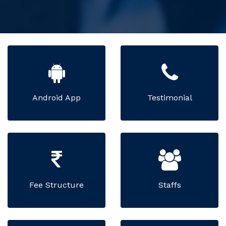
Android App
Testimonial
Fee Structure
Staffs