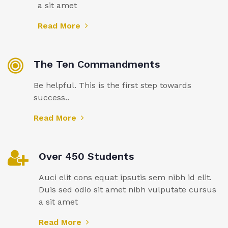
a sit amet
Read More
The Ten Commandments
Be helpful. This is the first step towards
success..
Read More
Over 450 Students
Auci elit cons equat ipsutis sem nibh id elit.
Duis sed odio sit amet nibh vulputate cursus
a sit amet
Read More