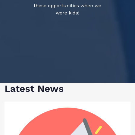
these opportunities when we
were kids!
Latest News