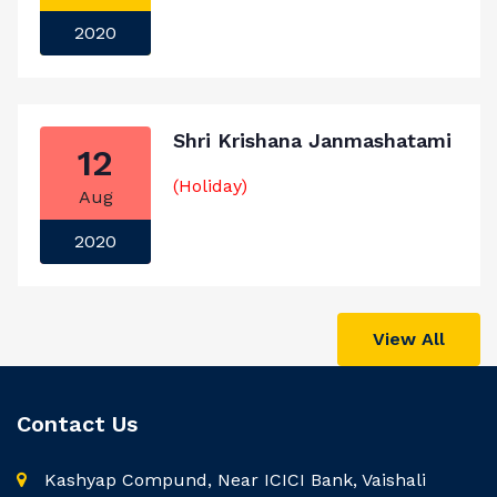
2020
Shri Krishana Janmashatami
12
(Holiday)
Aug
2020
View All
Contact Us
Kashyap Compund, Near ICICI Bank, Vaishali