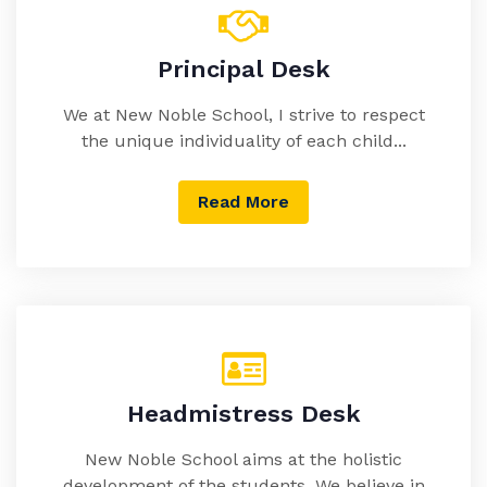
Principal Desk
We at New Noble School, I strive to respect
the unique individuality of each child...
Read More
Headmistress Desk
New Noble School aims at the holistic
development of the students. We believe in