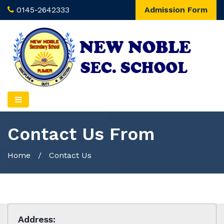
0145-2642333
Admission Form
Contact Us From
Home
/ Contact Us
Address: