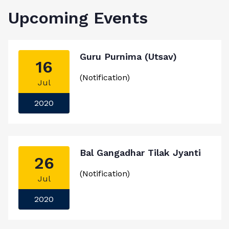
Upcoming Events
Guru Purnima (Utsav)
16
(Notification)
Jul
2020
Bal Gangadhar Tilak Jyanti
26
(Notification)
Jul
2020