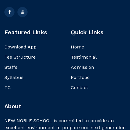
Featured Links
Quick Links
Download App
Home
Fee Structure
Testimonial
Staffs
Admission
Syllabus
Portfolio
TC
Contact
About
NEW NOBLE SCHOOL is committed to provide an
excellent environment to prepare our next generation