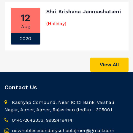
Shri Krishana Janmashatami
12
(Holiday)
Aug
2020
View All
Contact Us
Kashyap Compund, Near ICICI Bank, Vaishali
Nagar, Ajmer, Ajmer, Rajasthan (India) - 305001
0145-2642333, 9982418414
newnoblesecondaryschoolajmer@gmail.com