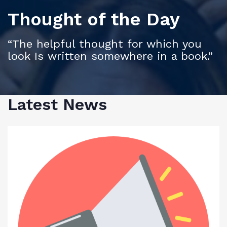
Thought of the Day
“The helpful thought for which you
look Is written somewhere in a book.”
Latest News