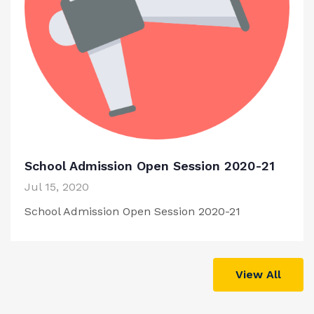
School Admission Open Session 2020-21
Jul 15, 2020
School Admission Open Session 2020-21
View All