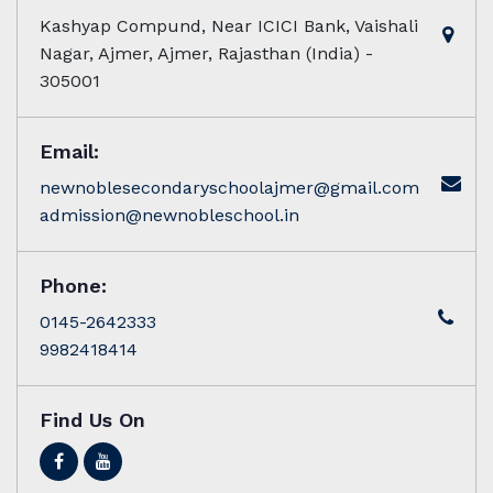
Kashyap Compund, Near ICICI Bank, Vaishali
Nagar, Ajmer, Ajmer, Rajasthan (India) -
305001
Email:
newnoblesecondaryschoolajmer@gmail.com
admission@newnobleschool.in
Phone:
0145-2642333
9982418414
Find Us On