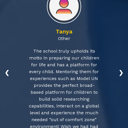
Tanya
Other
The school truly upholds its
motto in preparing our children
for life and has a platform for
every child. Mentoring them for
❮
❯
experiences such as Model UN
provides the perfect broad-
based platform for children to
build solid researching
capabilities, interact on a global
level and experience the much
needed “out of comfort zone”
environment! Wish we had had