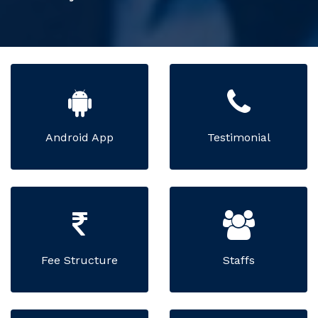
Android App
Testimonial
Fee Structure
Staffs