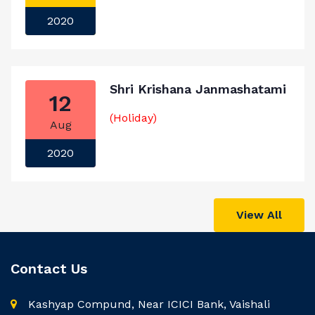
2020
Shri Krishana Janmashatami
12
(Holiday)
Aug
2020
View All
Contact Us
Kashyap Compund, Near ICICI Bank, Vaishali