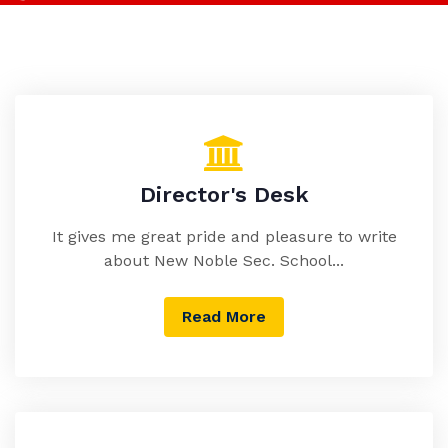
Director's Desk
It gives me great pride and pleasure to write
about New Noble Sec. School...
Read More