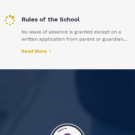
Rules of the School
No leave of absence is granted except on a
written application from parent or guardian...
Read More