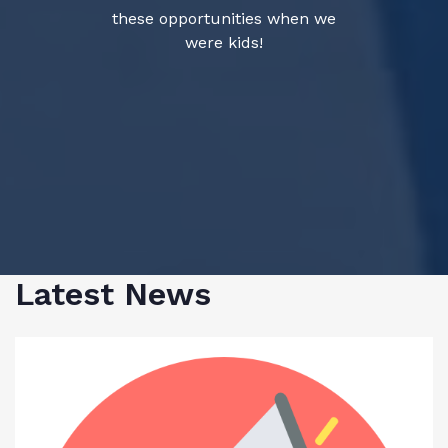
these opportunities when we
were kids!
Latest News