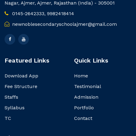
Nagar, Ajmer, Ajmer, Rajasthan (India) - 305001
0145-2642333, 9982418414
newnoblesecondaryschoolajmer@gmail.com
Featured Links
Quick Links
Download App
Home
Fee Structure
Testimonial
Staffs
Admission
Syllabus
Portfolio
TC
Contact