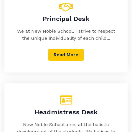
Principal Desk
We at New Noble School, I strive to respect
the unique individuality of each child...
Read More
Headmistress Desk
New Noble School aims at the holistic
development of the students. We believe in