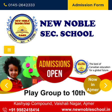
0145-2642333
Admission Form