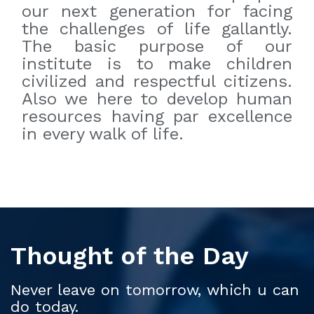
our next generation for facing
the challenges of life gallantly.
The basic purpose of our
institute is to make children
civilized and respectful citizens.
Also we here to develop human
resources having par excellence
in every walk of life.
Thought of the Day
Never leave on tomorrow, which u can
do today.