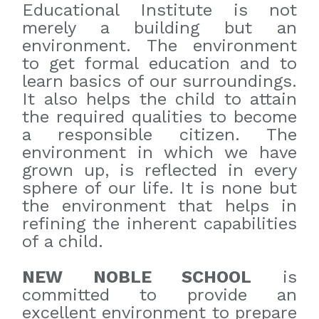
Educational Institute is not
merely a building but an
environment. The environment
to get formal education and to
learn basics of our surroundings.
It also helps the child to attain
the required qualities to become
a responsible citizen. The
environment in which we have
grown up, is reflected in every
sphere of our life. It is none but
the environment that helps in
refining the inherent capabilities
of a child.
NEW NOBLE SCHOOL
is
committed to provide an
excellent environment to prepare