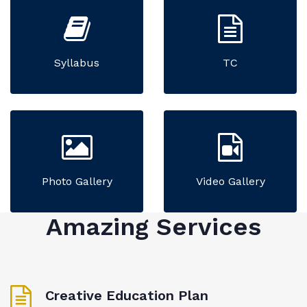
Syllabus
TC
Photo Gallery
Video Gallery
Amazing Services
Creative Education Plan