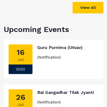
View All
Upcoming Events
Guru Purnima (Utsav)
16
(Notification)
Jul
2020
Bal Gangadhar Tilak Jyanti
26
(Notification)
Jul