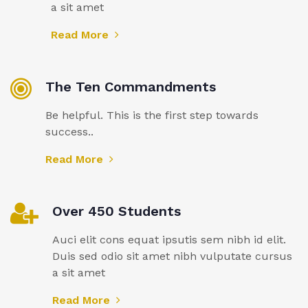
a sit amet
Read More
The Ten Commandments
Be helpful. This is the first step towards
success..
Read More
Over 450 Students
Auci elit cons equat ipsutis sem nibh id elit.
Duis sed odio sit amet nibh vulputate cursus
a sit amet
Read More