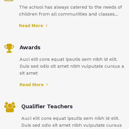
The school has always catered to the needs of
children from all communities and classes...
Read More
Awards
Auci elit cons equat ipsutis sem nibh id elit.
Duis sed odio sit amet nibh vulputate cursus a
sit amet
Read More
Qualifier Teachers
Auci elit cons equat ipsutis sem nibh id elit.
Duis sed odio sit amet nibh vulputate cursus