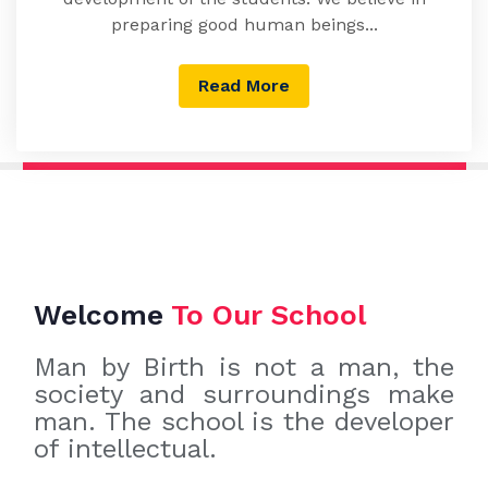
preparing good human beings...
Read More
Welcome
To Our School
Man by Birth is not a man, the
society and surroundings make
man. The school is the developer
of intellectual.