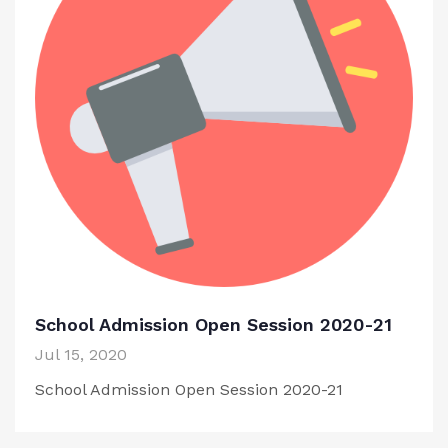
School Admission Open Session 2020-21
Jul 15, 2020
School Admission Open Session 2020-21