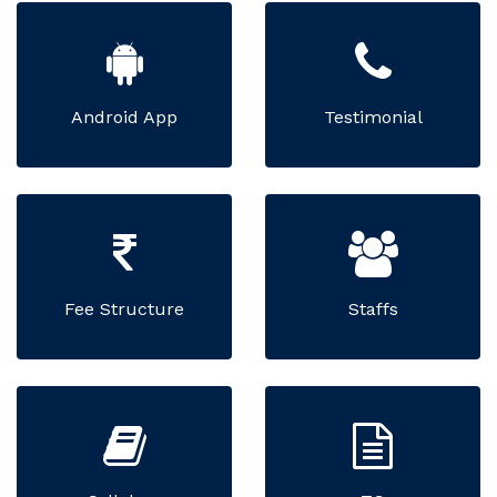
Android App
Testimonial
Fee Structure
Staffs