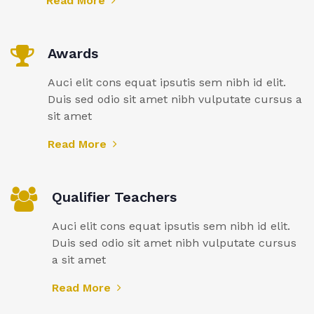
Read More
Awards
Auci elit cons equat ipsutis sem nibh id elit.
Duis sed odio sit amet nibh vulputate cursus a
sit amet
Read More
Qualifier Teachers
Auci elit cons equat ipsutis sem nibh id elit.
Duis sed odio sit amet nibh vulputate cursus
a sit amet
Read More