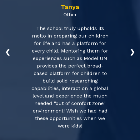
Tanya
Other
The school truly upholds its
motto in preparing our children
for life and has a platform for
every child. Mentoring them for
❮
❯
experiences such as Model UN
provides the perfect broad-
based platform for children to
build solid researching
capabilities, interact on a global
level and experience the much
needed “out of comfort zone”
environment! Wish we had had
these opportunities when we
were kids!