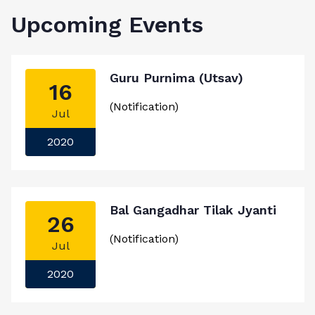
Upcoming Events
Guru Purnima (Utsav)
16
(Notification)
Jul
2020
Bal Gangadhar Tilak Jyanti
26
(Notification)
Jul
2020