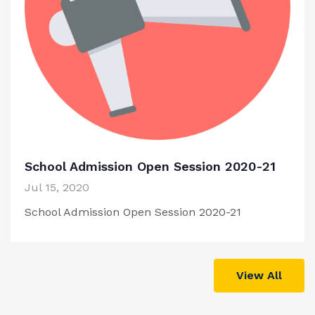
School Admission Open Session 2020-21
Jul 15, 2020
School Admission Open Session 2020-21
View All