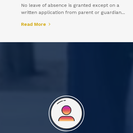
No leave of absence is granted except on a
written application from parent or guardian...
Read More