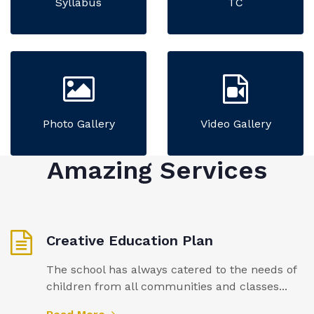
Syllabus
TC
Photo Gallery
Video Gallery
Amazing Services
Creative Education Plan
The school has always catered to the needs of
children from all communities and classes...