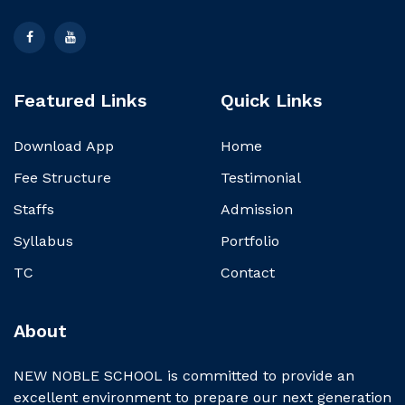
Featured Links
Quick Links
Download App
Home
Fee Structure
Testimonial
Staffs
Admission
Syllabus
Portfolio
TC
Contact
About
NEW NOBLE SCHOOL is committed to provide an
excellent environment to prepare our next generation