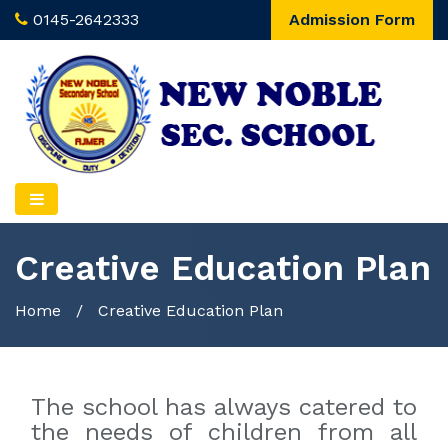
0145-2642333
Admission Form
Creative Education Plan
Home
/
Creative Education Plan
The school has always catered to
the needs of children from all