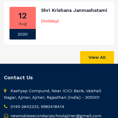
Shri Krishana Janmashatami
12
(Holiday)
Aug
2020
View All
Contact Us
Kashyap Compund, Near ICICI Bank, Vaishali
Nagar, Ajmer, Ajmer, Rajasthan (India) - 305001
0145-2642333, 9982418414
newnoblesecondaryschoolajmer@gmail.com