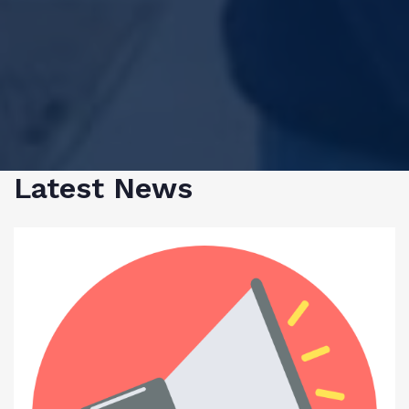
Latest News