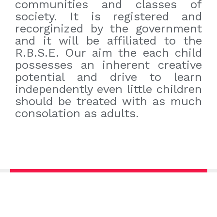
communities and classes of
society. It is registered and
recorginized by the government
and it will be affiliated to the
R.B.S.E. Our aim the each child
possesses an inherent creative
potential and drive to learn
independently even little children
should be treated with as much
consolation as adults.