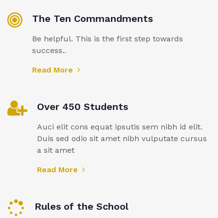
The Ten Commandments
Be helpful. This is the first step towards
success..
Read More
Over 450 Students
Auci elit cons equat ipsutis sem nibh id elit.
Duis sed odio sit amet nibh vulputate cursus
a sit amet
Read More
Rules of the School