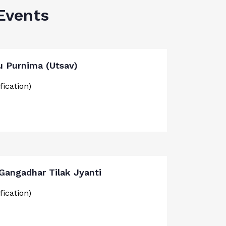
Events
u Purnima (Utsav)
fication)
 Gangadhar Tilak Jyanti
fication)