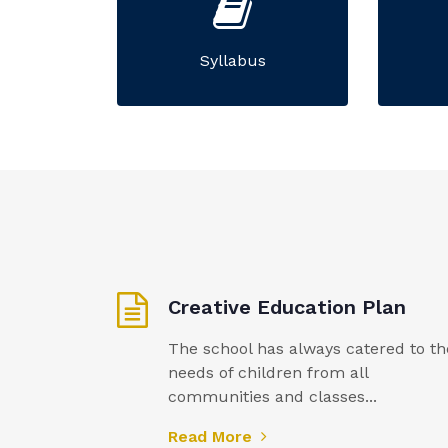
Syllabus
Creative Education Plan
The school has always catered to th
needs of children from all
communities and classes...
Read More