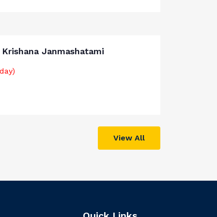
i Krishana Janmashatami
iday)
View All
Quick Links