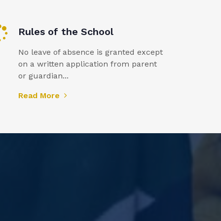
Rules of the School
No leave of absence is granted except
on a written application from parent
or guardian...
Read More