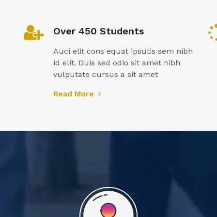
Over 450 Students
Auci elit cons equat ipsutis sem nibh
id elit. Duis sed odio sit amet nibh
vulputate cursus a sit amet
Read More