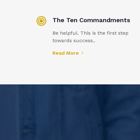
The Ten Commandments
Be helpful. This is the first step
towards success..
Read More