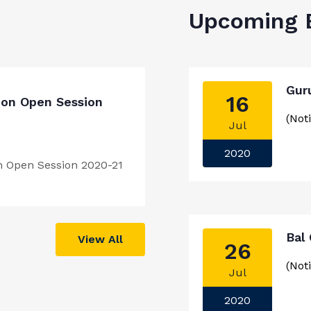
Upcoming 
Gur
16
ion Open Session
(Noti
Jul
2020
n Open Session 2020-21
Bal
View All
26
(Noti
Jul
2020