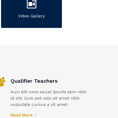
Video Gallery
Qualifier Teachers
Auci elit cons equat ipsutis sem nibh
id elit. Duis sed odio sit amet nibh
vulputate cursus a sit amet
Read More