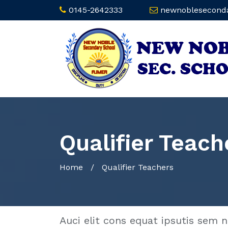
0145-2642333
newnoblesecond
Qualifier Teach
Home
/
Qualifier Teachers
Auci elit cons equat ipsutis sem n