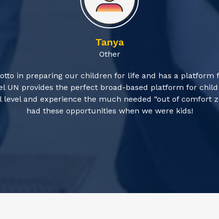
Tanya
Other
otto in preparing our children for life and has a platform 
l UN provides the perfect broad-based platform for childr
obal level and experience the much needed “out of comfort
had these opportunities when we were kids!