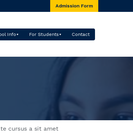
Admission Form
ol Info
For Students
Contact
ate cursus a sit amet