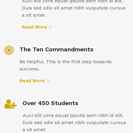
Auci elit cons equat ipsutis sem nibh id elit.
Duis sed odio sit amet nibh vulputate cursus
a sit amet
Read More
The Ten Commandments
Be helpful. This is the first step towards
success..
Read More
Over 450 Students
Auci elit cons equat ipsutis sem nibh id elit.
Duis sed odio sit amet nibh vulputate cursus
a sit amet