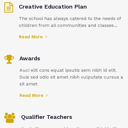
Creative Education Plan
The school has always catered to the needs of
children from all communities and classes...
Read More
Awards
Auci elit cons equat ipsutis sem nibh id elit.
Duis sed odio sit amet nibh vulputate cursus a
sit amet
Read More
Qualifier Teachers