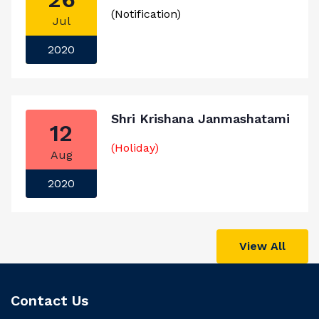
(Notification)
Jul
2020
Shri Krishana Janmashatami
12
(Holiday)
Aug
2020
View All
Contact Us