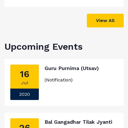
View All
Upcoming Events
Guru Purnima (Utsav)
16
(Notification)
Jul
2020
Bal Gangadhar Tilak Jyanti
26