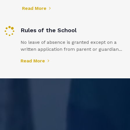
Read More
Rules of the School
No leave of absence is granted except on a
written application from parent or guardian...
Read More