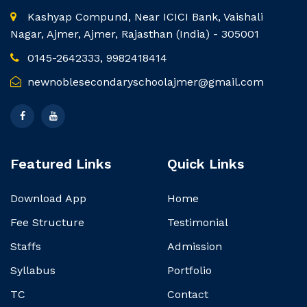
Kashyap Compund, Near ICICI Bank, Vaishali
Nagar, Ajmer, Ajmer, Rajasthan (India) - 305001
0145-2642333, 9982418414
newnoblesecondaryschoolajmer@gmail.com
Featured Links
Quick Links
Download App
Home
Fee Structure
Testimonial
Staffs
Admission
Syllabus
Portfolio
TC
Contact