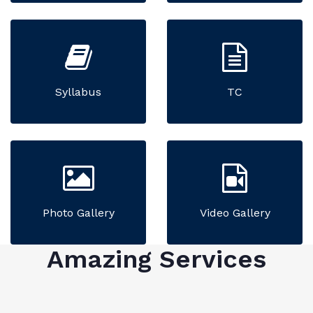
Syllabus
TC
Photo Gallery
Video Gallery
Amazing Services