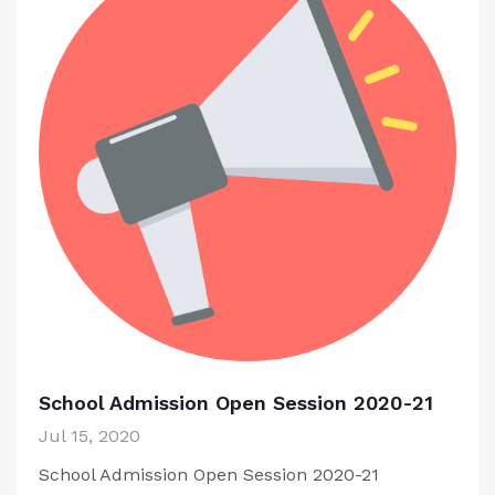
School Admission Open Session 2020-21
Jul 15, 2020
School Admission Open Session 2020-21