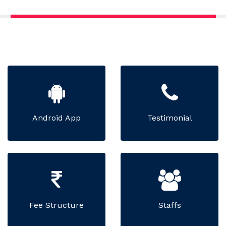
Android App
Testimonial
Fee Structure
Staffs