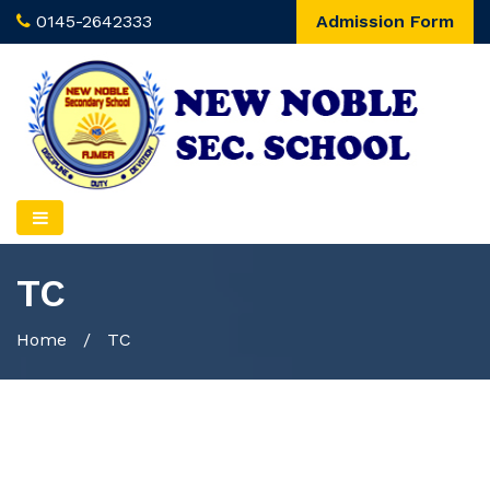
0145-2642333
Admission Form
TC
Home
/
TC