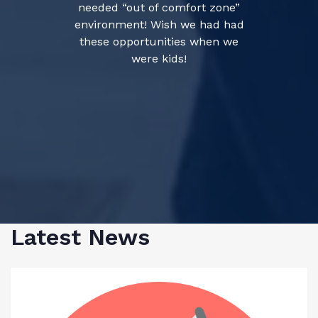
needed “out of comfort zone”
environment! Wish we had had
these opportunities when we
were kids!
Latest News