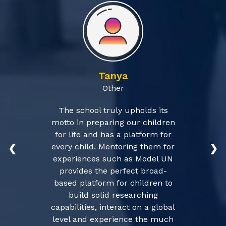
Tanya
Other
The school truly upholds its
motto in preparing our children
for life and has a platform for
every child. Mentoring them for
❮
❯
experiences such as Model UN
provides the perfect broad-
based platform for children to
build solid researching
capabilities, interact on a global
level and experience the much