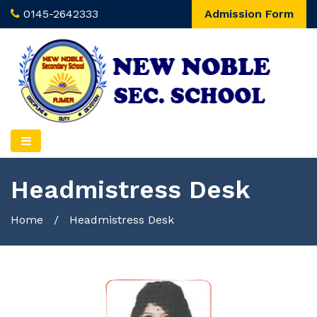
0145-2642333
Admission Form
Headmistress Desk
Home
/
Headmistress Desk