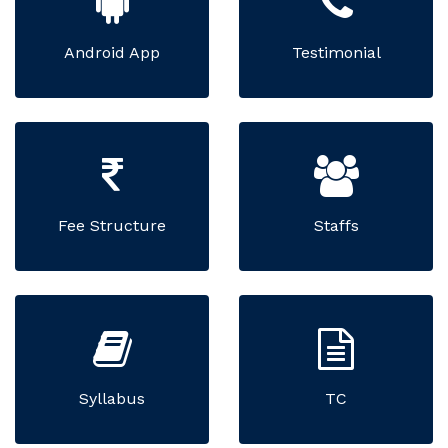
Android App
Testimonial
Fee Structure
Staffs
Syllabus
TC