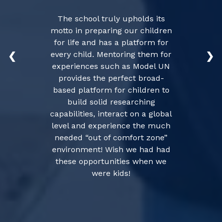
The school truly upholds its
motto in preparing our children
for life and has a platform for
every child. Mentoring them for
❮
❯
experiences such as Model UN
provides the perfect broad-
based platform for children to
build solid researching
capabilities, interact on a global
level and experience the much
needed “out of comfort zone”
environment! Wish we had had
these opportunities when we
were kids!