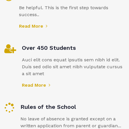
Be helpful. This is the first step towards
success..
Read More
Over 450 Students
Auci elit cons equat ipsutis sem nibh id elit.
Duis sed odio sit amet nibh vulputate cursus
a sit amet
Read More
Rules of the School
No leave of absence is granted except on a
written application from parent or guardian...