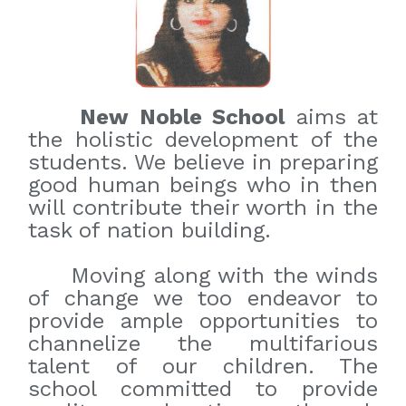
New Noble School
aims at
the holistic development of the
students. We believe in preparing
good human beings who in then
will contribute their worth in the
task of nation building.
Moving along with the winds
of change we too endeavor to
provide ample opportunities to
channelize the multifarious
talent of our children. The
school committed to provide