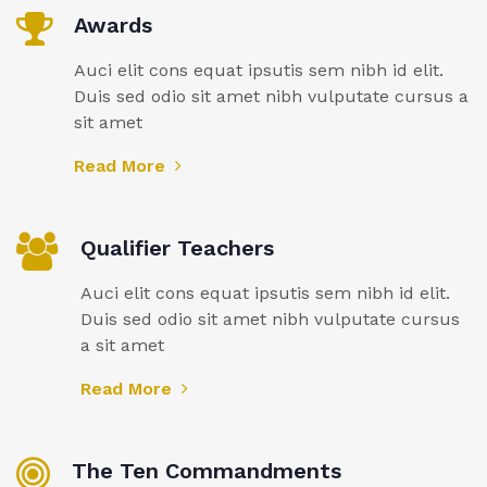
Awards
Auci elit cons equat ipsutis sem nibh id elit.
Duis sed odio sit amet nibh vulputate cursus a
sit amet
Read More
Qualifier Teachers
Auci elit cons equat ipsutis sem nibh id elit.
Duis sed odio sit amet nibh vulputate cursus
a sit amet
Read More
The Ten Commandments