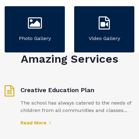
Photo Gallery
Video Gallery
Amazing Services
Creative Education Plan
The school has always catered to the needs of
children from all communities and classes...
Read More