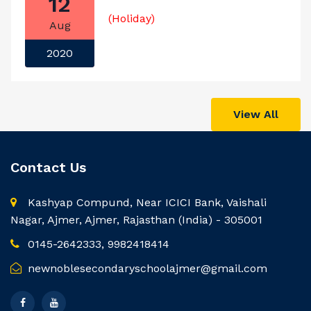
12
(Holiday)
Aug
2020
View All
Contact Us
Kashyap Compund, Near ICICI Bank, Vaishali
Nagar, Ajmer, Ajmer, Rajasthan (India) - 305001
0145-2642333, 9982418414
newnoblesecondaryschoolajmer@gmail.com