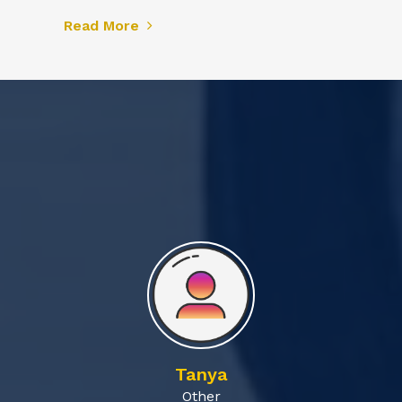
Read More
Tanya
Other