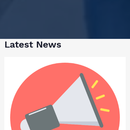
Latest News