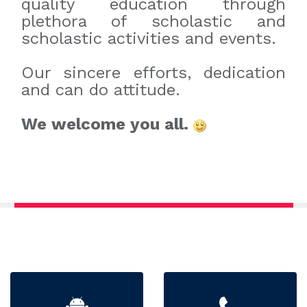
quality education through
plethora of scholastic and
scholastic activities and events.
Our sincere efforts, dedication
and can do attitude.
We welcome you all.