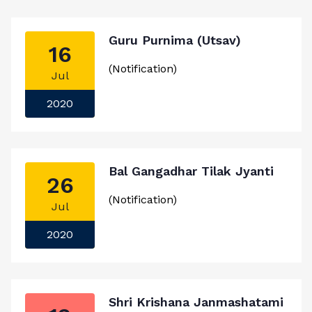
Guru Purnima (Utsav)
16
(Notification)
Jul
2020
Bal Gangadhar Tilak Jyanti
26
(Notification)
Jul
2020
Shri Krishana Janmashatami