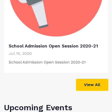
School Admission Open Session 2020-21
Jul 15, 2020
School Admission Open Session 2020-21
View All
Upcoming Events