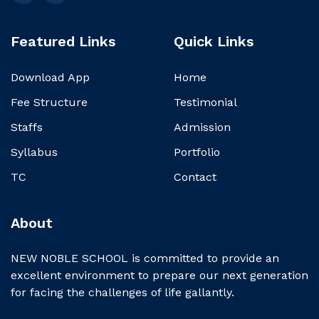
Featured Links
Quick Links
Download App
Home
Fee Structure
Testimonial
Staffs
Admission
Syllabus
Portfolio
TC
Contact
About
NEW NOBLE SCHOOL is committed to provide an
excellent environment to prepare our next generation
for facing the challenges of life gallantly.