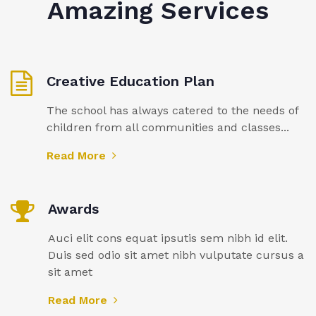
Amazing Services
Creative Education Plan
The school has always catered to the needs of
children from all communities and classes...
Read More
Awards
Auci elit cons equat ipsutis sem nibh id elit.
Duis sed odio sit amet nibh vulputate cursus a
sit amet
Read More