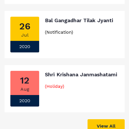
Bal Gangadhar Tilak Jyanti
26
(Notification)
Jul
2020
Shri Krishana Janmashatami
12
(Holiday)
Aug
2020
View All