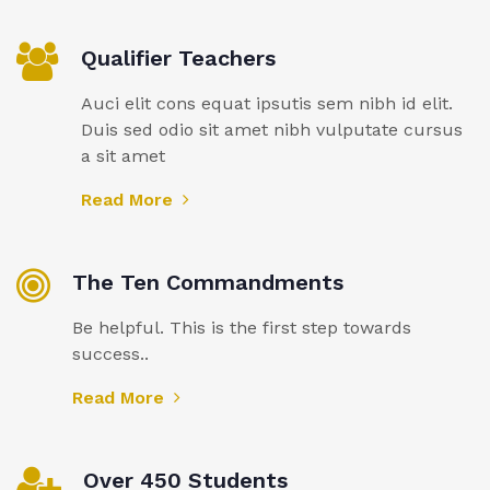
Qualifier Teachers
Auci elit cons equat ipsutis sem nibh id elit.
Duis sed odio sit amet nibh vulputate cursus
a sit amet
Read More
The Ten Commandments
Be helpful. This is the first step towards
success..
Read More
Over 450 Students