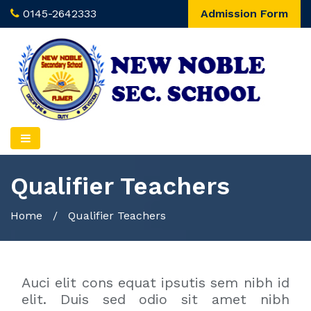
0145-2642333
Admission Form
Qualifier Teachers
Home
/
Qualifier Teachers
Auci elit cons equat ipsutis sem nibh id
elit. Duis sed odio sit amet nibh