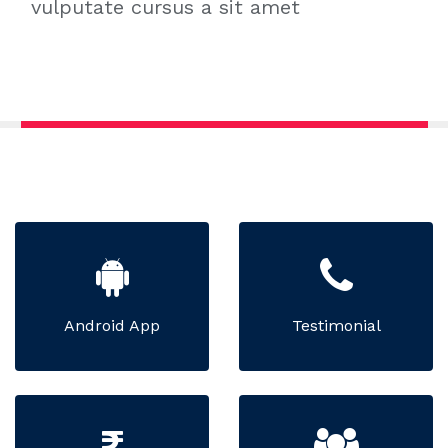
vulputate cursus a sit amet
Android App
Testimonial