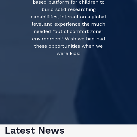
based platform for children to
build solid researching
capabilities, interact on a global
level and experience the much
needed “out of comfort zone”
environment! Wish we had had
these opportunities when we
were kids!
Latest News