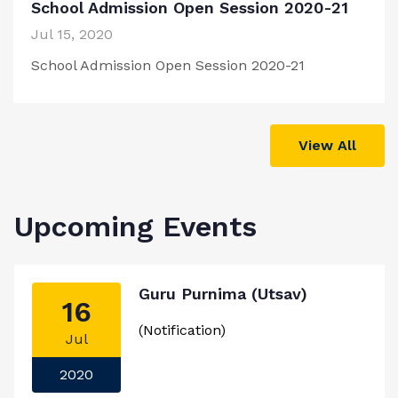
School Admission Open Session 2020-21
Jul 15, 2020
School Admission Open Session 2020-21
View All
Upcoming Events
Guru Purnima (Utsav)
16
(Notification)
Jul
2020