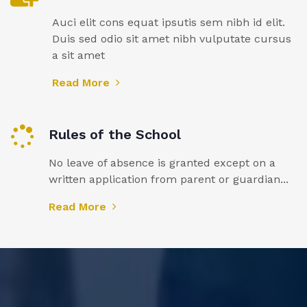
Auci elit cons equat ipsutis sem nibh id elit.
Duis sed odio sit amet nibh vulputate cursus
a sit amet
Read More
Rules of the School
No leave of absence is granted except on a
written application from parent or guardian...
Read More