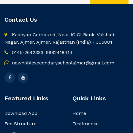
Contact Us
Kashyap Compund, Near ICICI Bank, Vaishali
Nagar, Ajmer, Ajmer, Rajasthan (India) - 305001
0145-2642333, 9982418414
newnoblesecondaryschoolajmer@gmail.com
Featured Links
Quick Links
Download App
Home
Fee Structure
Testimonial