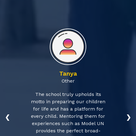
Tanya
Other
The school truly upholds its
motto in preparing our children
for life and has a platform for
every child. Mentoring them for
❮
❯
experiences such as Model UN
provides the perfect broad-