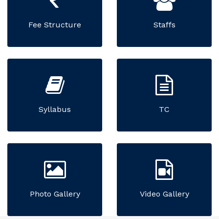
Fee Structure
Staffs
Syllabus
TC
Photo Gallery
Video Gallery