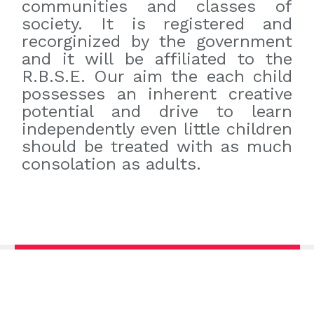
communities and classes of
society. It is registered and
recorginized by the government
and it will be affiliated to the
R.B.S.E. Our aim the each child
possesses an inherent creative
potential and drive to learn
independently even little children
should be treated with as much
consolation as adults.