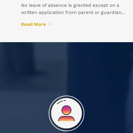
No leave of absence is granted except on a
written application from parent or guardian...
Read More