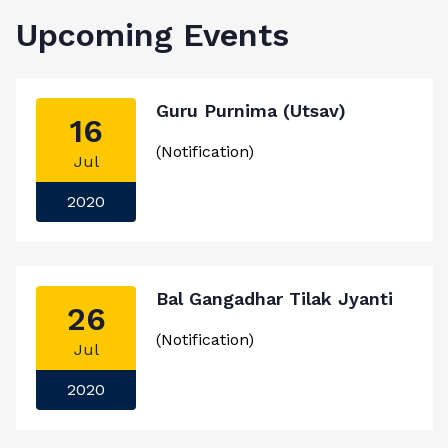
Upcoming Events
Guru Purnima (Utsav)
16
(Notification)
Jul
2020
Bal Gangadhar Tilak Jyanti
26
(Notification)
Jul
2020