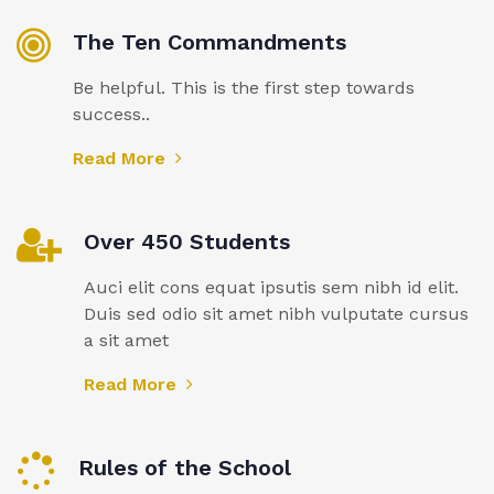
The Ten Commandments
Be helpful. This is the first step towards
success..
Read More
Over 450 Students
Auci elit cons equat ipsutis sem nibh id elit.
Duis sed odio sit amet nibh vulputate cursus
a sit amet
Read More
Rules of the School