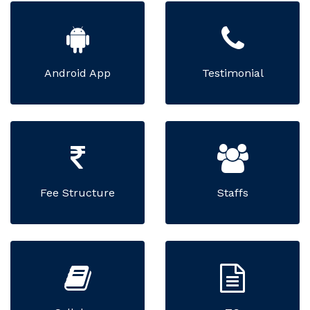
Android App
Testimonial
Fee Structure
Staffs