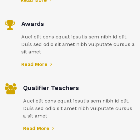
Read More
Awards
Auci elit cons equat ipsutis sem nibh id elit.
Duis sed odio sit amet nibh vulputate cursus a
sit amet
Read More
Qualifier Teachers
Auci elit cons equat ipsutis sem nibh id elit.
Duis sed odio sit amet nibh vulputate cursus
a sit amet
Read More