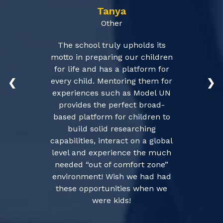
Tanya
Other
The school truly upholds its
motto in preparing our children
for life and has a platform for
every child. Mentoring them for
❮
❯
experiences such as Model UN
provides the perfect broad-
based platform for children to
build solid researching
capabilities, interact on a global
level and experience the much
needed “out of comfort zone”
environment! Wish we had had
these opportunities when we
were kids!