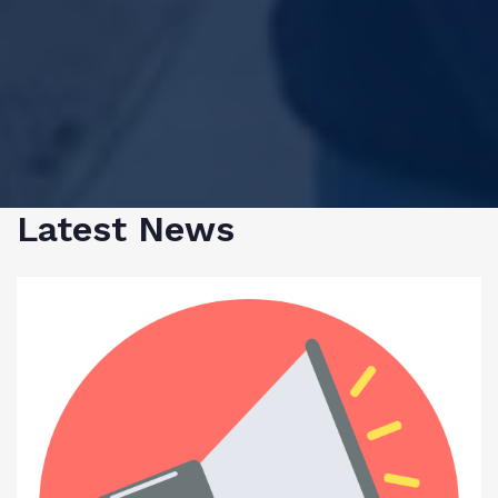
Latest News