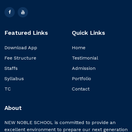
Featured Links
Quick Links
Download App
Home
Fee Structure
Testimonial
Staffs
Admission
Syllabus
Portfolio
TC
Contact
About
NEW NOBLE SCHOOL is committed to provide an
excellent environment to prepare our next generation