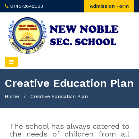
0145-2642333
Admission Form
Creative Education Plan
Home
/
Creative Education Plan
The school has always catered to
the needs of children from all