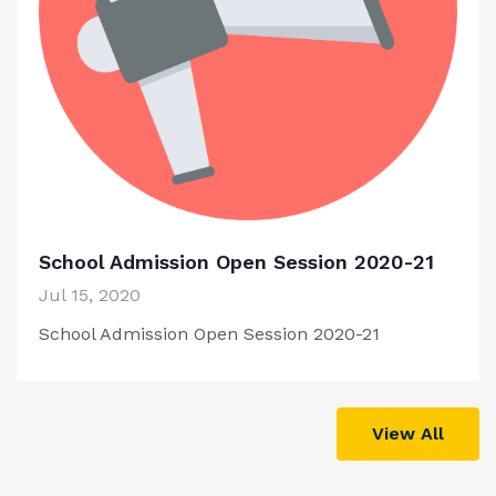
School Admission Open Session 2020-21
Jul 15, 2020
School Admission Open Session 2020-21
View All