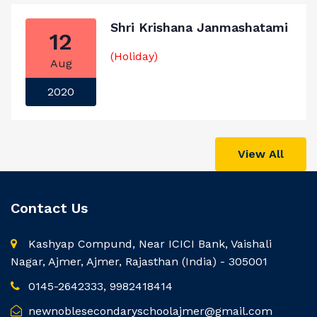
Shri Krishana Janmashatami
12
(Holiday)
Aug
2020
View All
Contact Us
Kashyap Compund, Near ICICI Bank, Vaishali
Nagar, Ajmer, Ajmer, Rajasthan (India) - 305001
0145-2642333, 9982418414
newnoblesecondaryschoolajmer@gmail.com