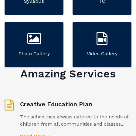
Syllabus
TC
Photo Gallery
Video Gallery
Amazing Services
Creative Education Plan
The school has always catered to the needs of
children from all communities and classes...