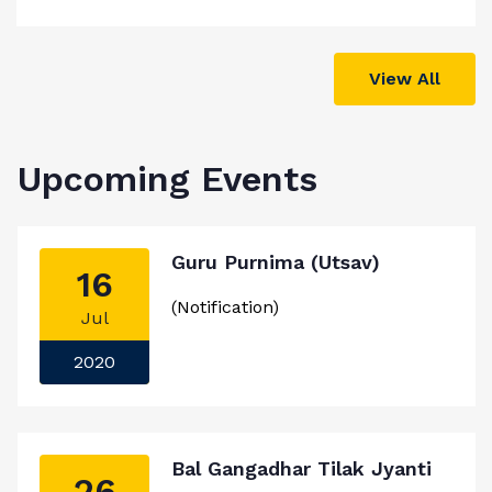
View All
Upcoming Events
Guru Purnima (Utsav)
16
(Notification)
Jul
2020
Bal Gangadhar Tilak Jyanti
26