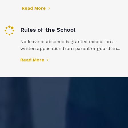
Read More
Rules of the School
No leave of absence is granted except on a
written application from parent or guardian...
Read More