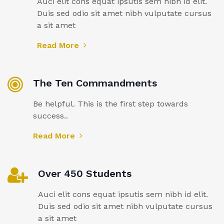
Auci elit cons equat ipsutis sem nibh id elit.
Duis sed odio sit amet nibh vulputate cursus
a sit amet
Read More
The Ten Commandments
Be helpful. This is the first step towards
success..
Read More
Over 450 Students
Auci elit cons equat ipsutis sem nibh id elit.
Duis sed odio sit amet nibh vulputate cursus
a sit amet