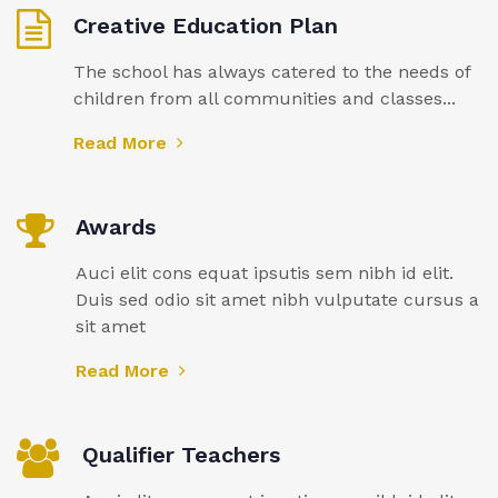
Creative Education Plan
The school has always catered to the needs of
children from all communities and classes...
Read More
Awards
Auci elit cons equat ipsutis sem nibh id elit.
Duis sed odio sit amet nibh vulputate cursus a
sit amet
Read More
Qualifier Teachers