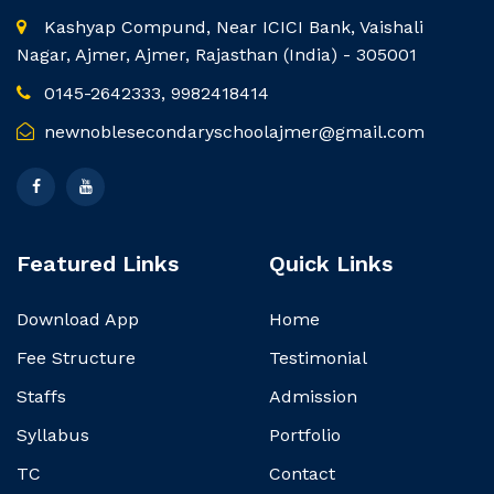
Kashyap Compund, Near ICICI Bank, Vaishali
Nagar, Ajmer, Ajmer, Rajasthan (India) - 305001
0145-2642333, 9982418414
newnoblesecondaryschoolajmer@gmail.com
Featured Links
Quick Links
Download App
Home
Fee Structure
Testimonial
Staffs
Admission
Syllabus
Portfolio
TC
Contact