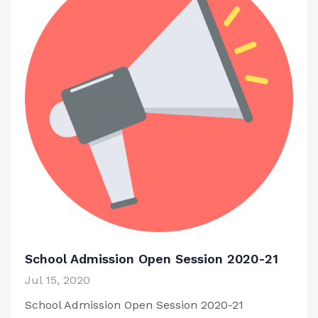
School Admission Open Session 2020-21
Jul 15, 2020
School Admission Open Session 2020-21