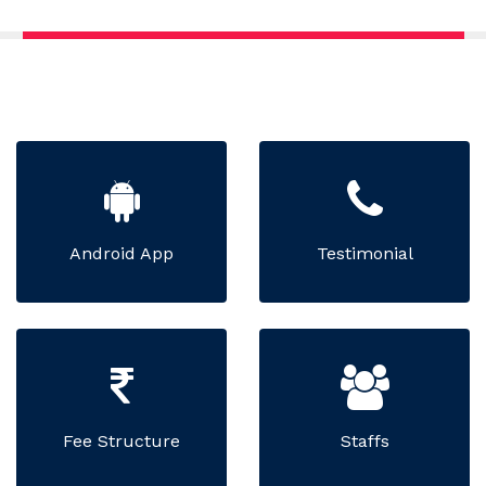
Android App
Testimonial
Fee Structure
Staffs