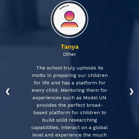
Tanya
Other
The school truly upholds its
motto in preparing our children
for life and has a platform for
every child. Mentoring them for
❮
❯
experiences such as Model UN
provides the perfect broad-
based platform for children to
build solid researching
capabilities, interact on a global
level and experience the much