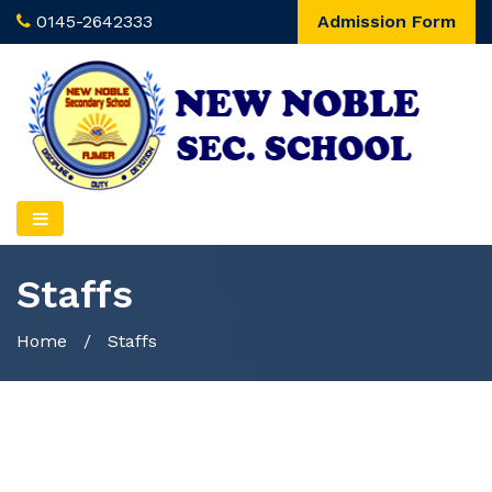
0145-2642333
Admission Form
Staffs
Home
/
Staffs