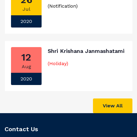
(Notification)
Jul
2020
Shri Krishana Janmashatami
12
(Holiday)
Aug
2020
View All
Contact Us