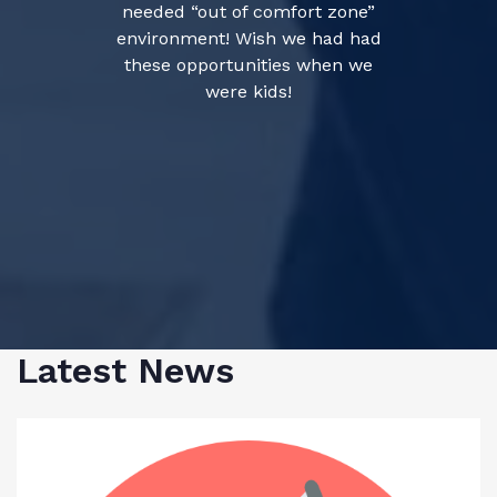
needed “out of comfort zone”
environment! Wish we had had
these opportunities when we
were kids!
Latest News