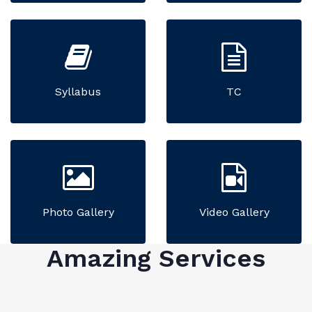
Syllabus
TC
Photo Gallery
Video Gallery
Amazing Services