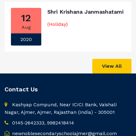
Shri Krishana Janmashatami
12
(Holiday)
Aug
2020
View All
Contact Us
Kashyap Compund, Near ICICI Bank, Vaishali
Nagar, Ajmer, Ajmer, Rajasthan (India) - 305001
0145-2642333, 9982418414
newnoblesecondaryschoolajmer@gmail.com