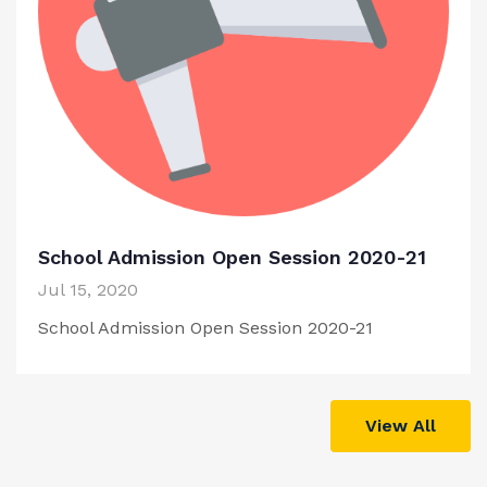
School Admission Open Session 2020-21
Jul 15, 2020
School Admission Open Session 2020-21
View All