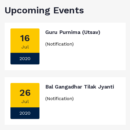
Upcoming Events
Guru Purnima (Utsav)
16
(Notification)
Jul
2020
Bal Gangadhar Tilak Jyanti
26
(Notification)
Jul
2020