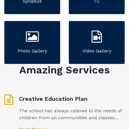
Syllabus
TC
Photo Gallery
Video Gallery
Amazing Services
Creative Education Plan
The school has always catered to the needs of
children from all communities and classes...