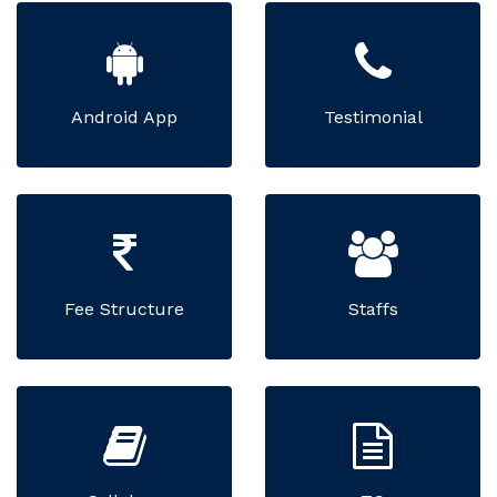
Android App
Testimonial
Fee Structure
Staffs