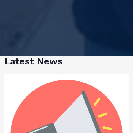
Latest News