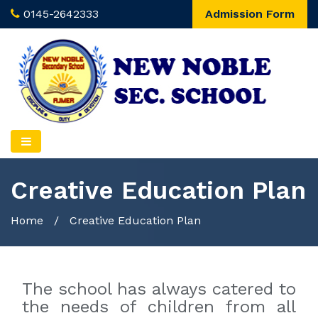
0145-2642333
Admission Form
Creative Education Plan
Home
/
Creative Education Plan
The school has always catered to
the needs of children from all