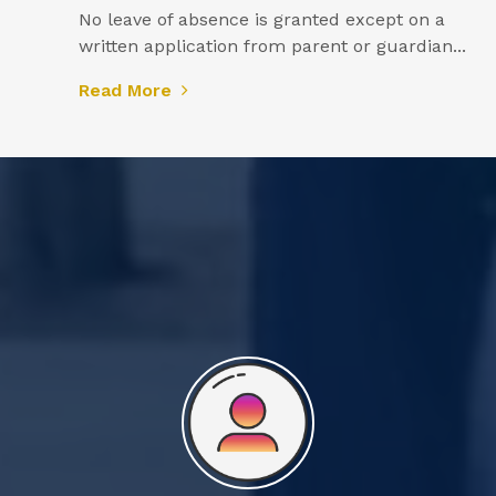
No leave of absence is granted except on a
written application from parent or guardian...
Read More