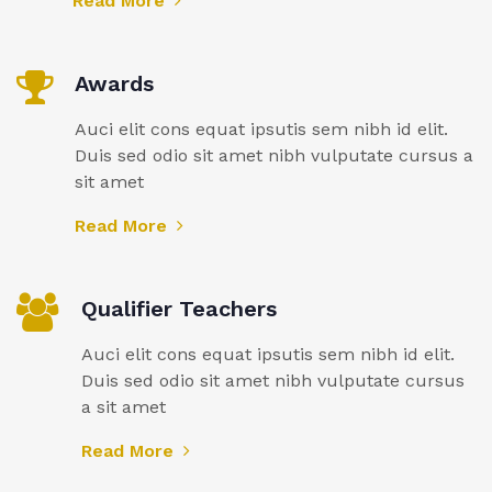
Read More
Awards
Auci elit cons equat ipsutis sem nibh id elit.
Duis sed odio sit amet nibh vulputate cursus a
sit amet
Read More
Qualifier Teachers
Auci elit cons equat ipsutis sem nibh id elit.
Duis sed odio sit amet nibh vulputate cursus
a sit amet
Read More