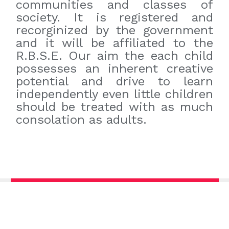
communities and classes of
society. It is registered and
recorginized by the government
and it will be affiliated to the
R.B.S.E. Our aim the each child
possesses an inherent creative
potential and drive to learn
independently even little children
should be treated with as much
consolation as adults.