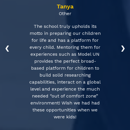
Tanya
Other
The school truly upholds its
motto in preparing our children
for life and has a platform for
every child. Mentoring them for
❮
❯
experiences such as Model UN
provides the perfect broad-
based platform for children to
build solid researching
capabilities, interact on a global
level and experience the much
needed “out of comfort zone”
environment! Wish we had had
these opportunities when we
were kids!