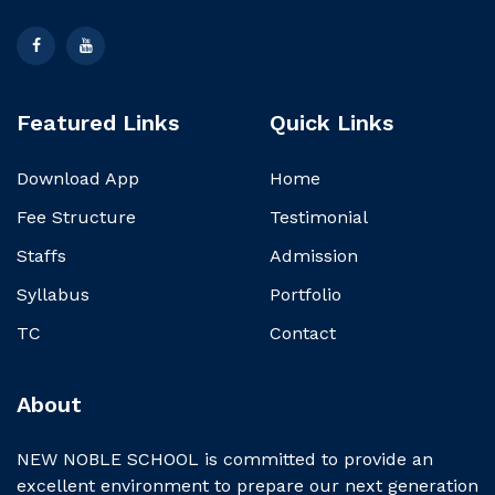
Featured Links
Quick Links
Download App
Home
Fee Structure
Testimonial
Staffs
Admission
Syllabus
Portfolio
TC
Contact
About
NEW NOBLE SCHOOL is committed to provide an
excellent environment to prepare our next generation