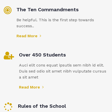
The Ten Commandments
Be helpful. This is the first step towards
success..
Read More
Over 450 Students
Auci elit cons equat ipsutis sem nibh id elit.
Duis sed odio sit amet nibh vulputate cursus
a sit amet
Read More
Rules of the School