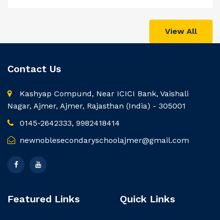
View All
Contact Us
Kashyap Compund, Near ICICI Bank, Vaishali
Nagar, Ajmer, Ajmer, Rajasthan (India) - 305001
0145-2642333, 9982418414
newnoblesecondaryschoolajmer@gmail.com
Featured Links
Quick Links