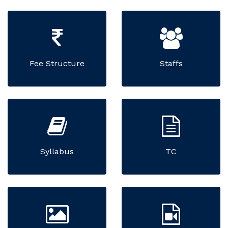
Fee Structure
Staffs
Syllabus
TC