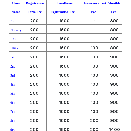
Class
Registration
Enrollment
Enterance Test
Monthly
Name
Form Fee
Registration Fee
Fee
Fee
200
1600
-
800
P.G.
200
1600
-
800
Nursery
200
1600
-
800
LKG
200
1600
100
800
HKG
200
1600
100
900
1st
200
1600
100
900
2nd
200
1600
100
900
3rd
200
1600
100
900
4th
200
1600
100
900
5th
200
1600
100
900
6th
200
1600
100
900
7th
200
1600
200
900
8th
200
1600
200
1400
9th