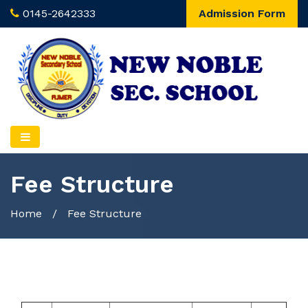
0145-2642333
Admission Form
Fee Structure
Home
/
Fee Structure