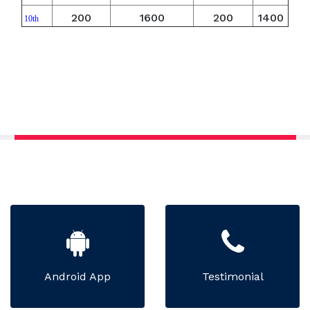
200
1600
200
1400
10th
Android App
Testimonial