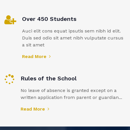
Over 450 Students
Auci elit cons equat ipsutis sem nibh id elit.
Duis sed odio sit amet nibh vulputate cursus
a sit amet
Read More
Rules of the School
No leave of absence is granted except on a
written application from parent or guardian...
Read More