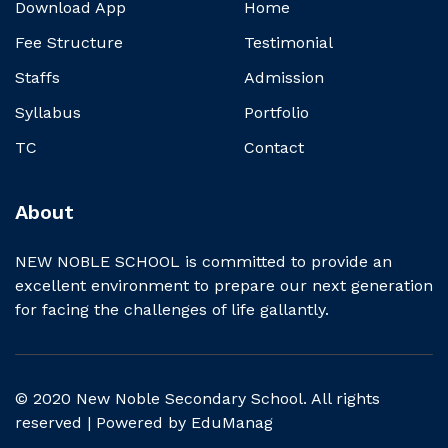
Download App
Home
Fee Structure
Testimonial
Staffs
Admission
Syllabus
Portfolio
TC
Contact
About
NEW NOBLE SCHOOL is committed to provide an
excellent environment to prepare our next generation
for facing the challenges of life gallantly.
© 2020 New Noble Secondary School. All rights
reserved | Powered by
EduManag