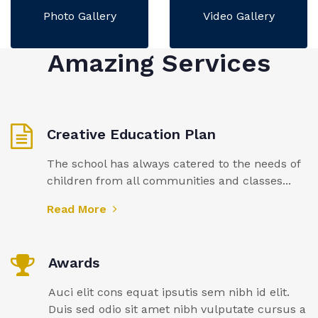
Photo Gallery
Video Gallery
Amazing Services
Creative Education Plan
The school has always catered to the needs of
children from all communities and classes...
Read More
Awards
Auci elit cons equat ipsutis sem nibh id elit.
Duis sed odio sit amet nibh vulputate cursus a