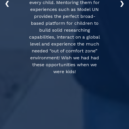
every child. Mentoring them for
❮
❯
experiences such as Model UN
provides the perfect broad-
based platform for children to
build solid researching
capabilities, interact on a global
level and experience the much
needed “out of comfort zone”
environment! Wish we had had
these opportunities when we
were kids!