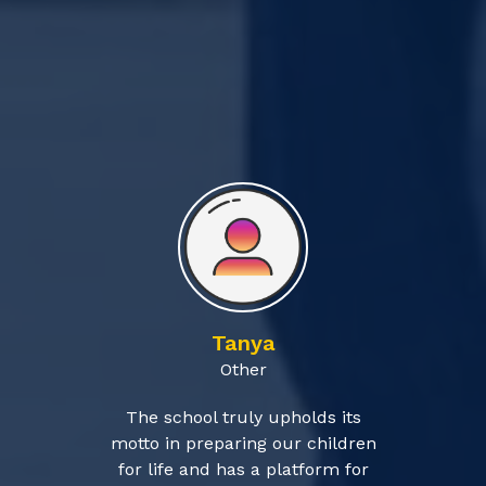
Tanya
Other
The school truly upholds its
motto in preparing our children
for life and has a platform for