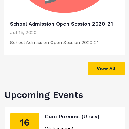
School Admission Open Session 2020-21
Jul 15, 2020
School Admission Open Session 2020-21
View All
Upcoming Events
Guru Purnima (Utsav)
16
(Notification)