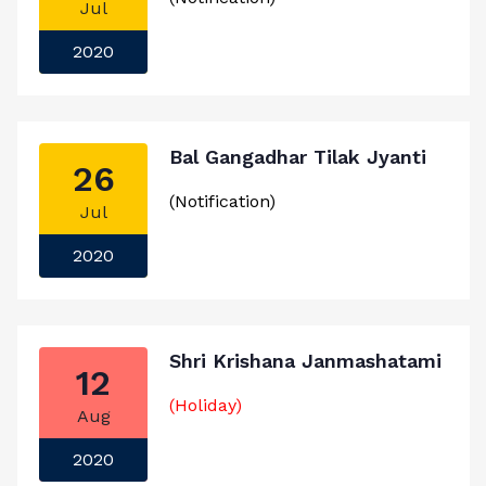
Jul
2020
Bal Gangadhar Tilak Jyanti
26
(Notification)
Jul
2020
Shri Krishana Janmashatami
12
(Holiday)
Aug
2020