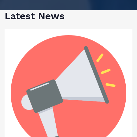
Latest News