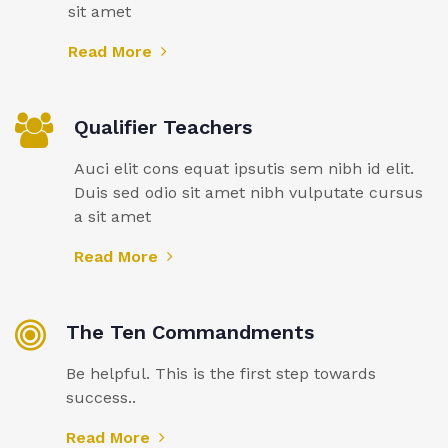
sit amet
Read More
Qualifier Teachers
Auci elit cons equat ipsutis sem nibh id elit.
Duis sed odio sit amet nibh vulputate cursus
a sit amet
Read More
The Ten Commandments
Be helpful. This is the first step towards
success..
Read More