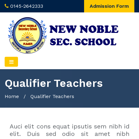
0145-2642333
Admission Form
Qualifier Teachers
Home
/
Qualifier Teachers
Auci elit cons equat ipsutis sem nibh id
elit. Duis sed odio sit amet nibh