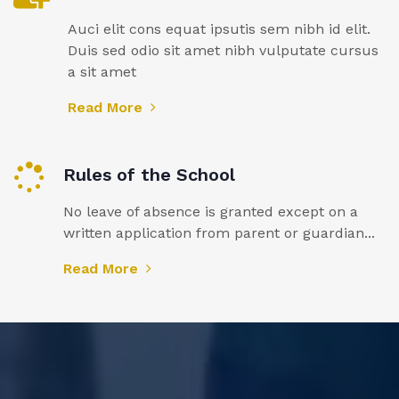
Auci elit cons equat ipsutis sem nibh id elit.
Duis sed odio sit amet nibh vulputate cursus
a sit amet
Read More
Rules of the School
No leave of absence is granted except on a
written application from parent or guardian...
Read More