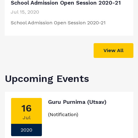
School Admission Open Session 2020-21
Jul 15, 2020
School Admission Open Session 2020-21
View All
Upcoming Events
Guru Purnima (Utsav)
16
(Notification)
Jul
2020