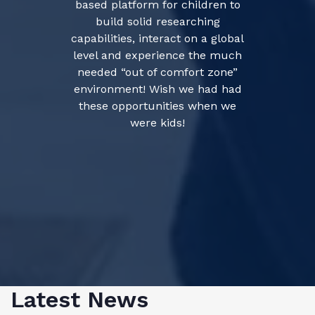
based platform for children to
build solid researching
capabilities, interact on a global
level and experience the much
needed “out of comfort zone”
environment! Wish we had had
these opportunities when we
were kids!
Latest News