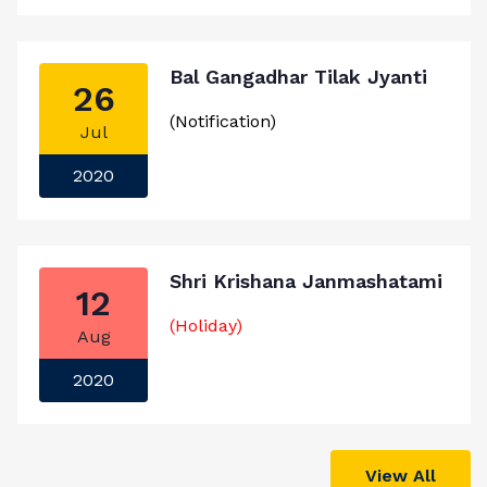
Bal Gangadhar Tilak Jyanti
26
(Notification)
Jul
2020
Shri Krishana Janmashatami
12
(Holiday)
Aug
2020
View All