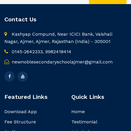
Contact Us
Kashyap Compund, Near ICICI Bank, Vaishali
Nagar, Ajmer, Ajmer, Rajasthan (India) - 305001
0145-2642333, 9982418414
newnoblesecondaryschoolajmer@gmail.com
Featured Links
Quick Links
Download App
Home
Fee Structure
Testimonial