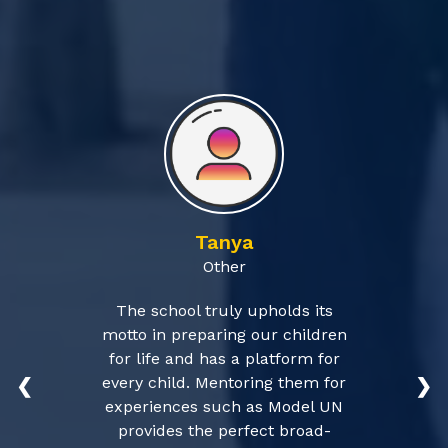
Tanya
Other
The school truly upholds its
motto in preparing our children
for life and has a platform for
every child. Mentoring them for
❮
❯
experiences such as Model UN
provides the perfect broad-