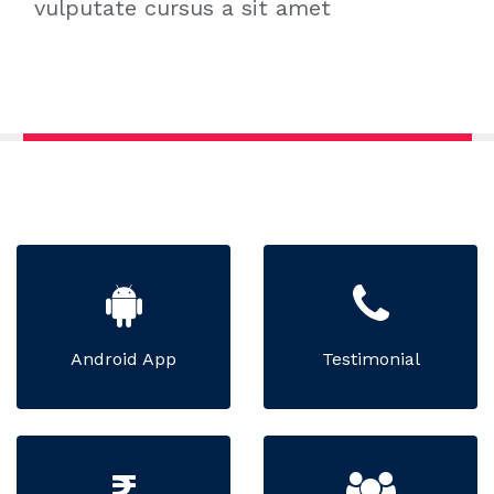
vulputate cursus a sit amet
Android App
Testimonial