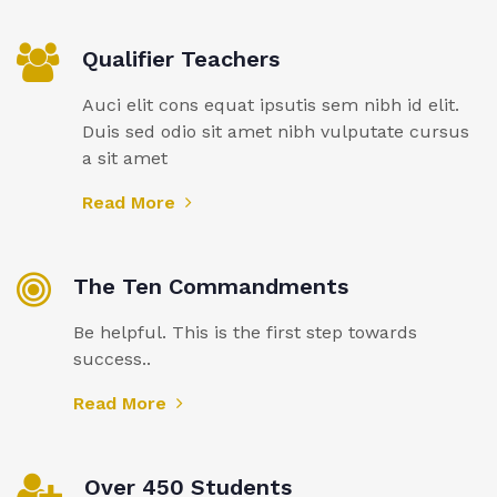
Qualifier Teachers
Auci elit cons equat ipsutis sem nibh id elit.
Duis sed odio sit amet nibh vulputate cursus
a sit amet
Read More
The Ten Commandments
Be helpful. This is the first step towards
success..
Read More
Over 450 Students