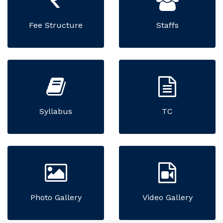
Fee Structure
Staffs
Syllabus
TC
Photo Gallery
Video Gallery