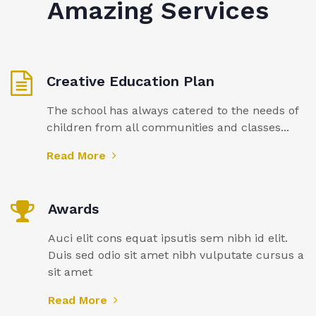
Amazing Services
Creative Education Plan
The school has always catered to the needs of
children from all communities and classes...
Read More
Awards
Auci elit cons equat ipsutis sem nibh id elit.
Duis sed odio sit amet nibh vulputate cursus a
sit amet
Read More