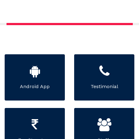
Android App
Testimonial