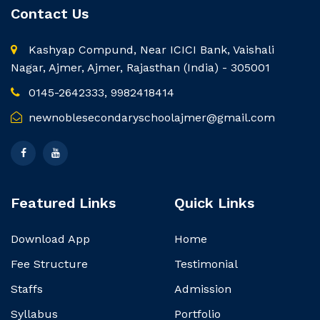
Contact Us
Kashyap Compund, Near ICICI Bank, Vaishali
Nagar, Ajmer, Ajmer, Rajasthan (India) - 305001
0145-2642333, 9982418414
newnoblesecondaryschoolajmer@gmail.com
Featured Links
Quick Links
Download App
Home
Fee Structure
Testimonial
Staffs
Admission
Syllabus
Portfolio