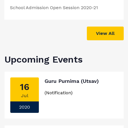
School Admission Open Session 2020-21
View All
Upcoming Events
Guru Purnima (Utsav)
16
(Notification)
Jul
2020