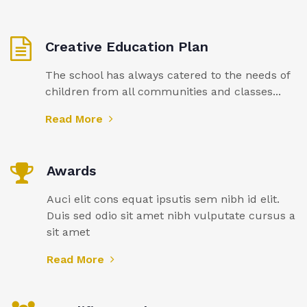
Creative Education Plan
The school has always catered to the needs of
children from all communities and classes...
Read More
Awards
Auci elit cons equat ipsutis sem nibh id elit.
Duis sed odio sit amet nibh vulputate cursus a
sit amet
Read More