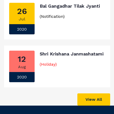
Bal Gangadhar Tilak Jyanti
26
(Notification)
Jul
2020
Shri Krishana Janmashatami
12
(Holiday)
Aug
2020
View All