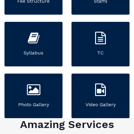
Fee Structure
Staffs
Syllabus
TC
Photo Gallery
Video Gallery
Amazing Services