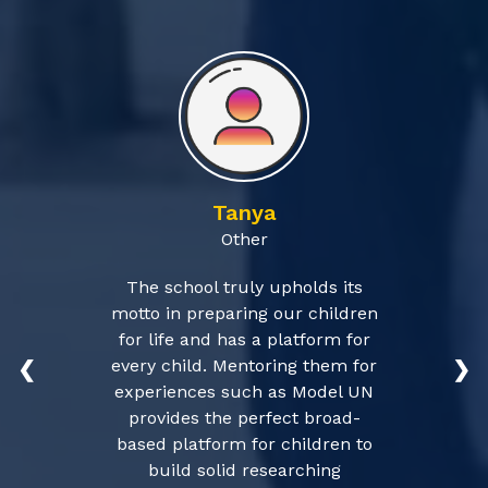
Tanya
Other
The school truly upholds its
motto in preparing our children
for life and has a platform for
every child. Mentoring them for
❮
❯
experiences such as Model UN
provides the perfect broad-
based platform for children to
build solid researching