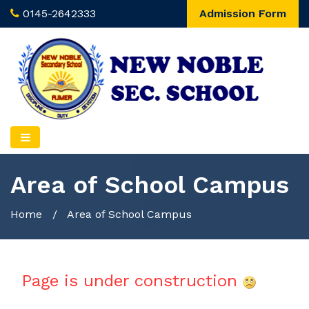
0145-2642333
Admission Form
Area of School Campus
Home
/
Area of School Campus
Page is under construction