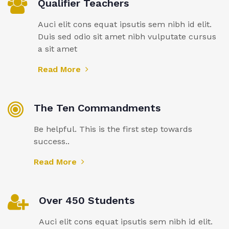
Qualifier Teachers
Auci elit cons equat ipsutis sem nibh id elit.
Duis sed odio sit amet nibh vulputate cursus
a sit amet
Read More
The Ten Commandments
Be helpful. This is the first step towards
success..
Read More
Over 450 Students
Auci elit cons equat ipsutis sem nibh id elit.