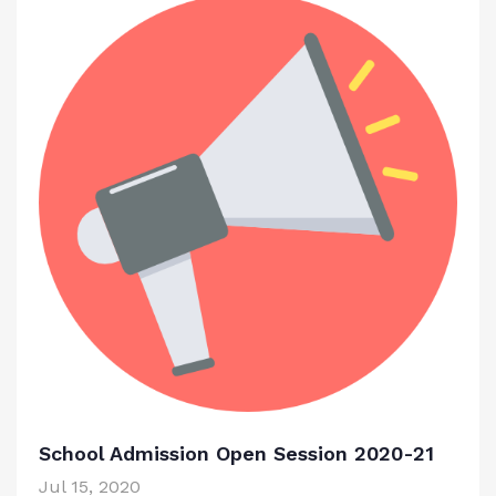
School Admission Open Session 2020-21
Jul 15, 2020