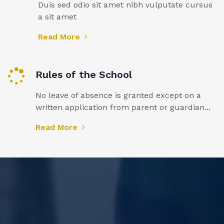
Duis sed odio sit amet nibh vulputate cursus
a sit amet
Read More
Rules of the School
No leave of absence is granted except on a
written application from parent or guardian...
Read More