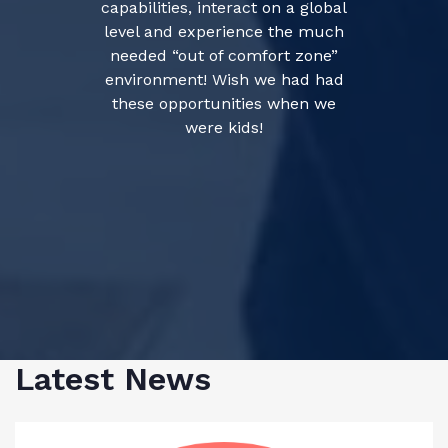
capabilities, interact on a global
level and experience the much
needed “out of comfort zone”
environment! Wish we had had
these opportunities when we
were kids!
Latest News