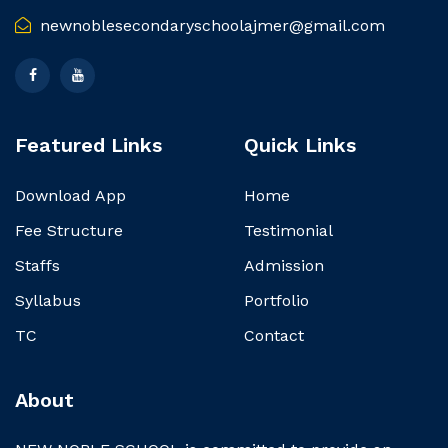
newnoblesecondaryschoolajmer@gmail.com
Featured Links
Quick Links
Download App
Home
Fee Structure
Testimonial
Staffs
Admission
Syllabus
Portfolio
TC
Contact
About