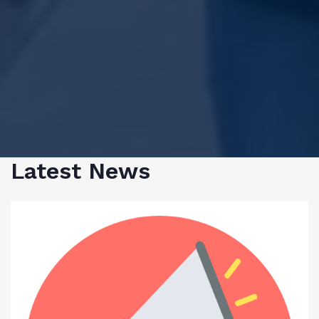
Latest News