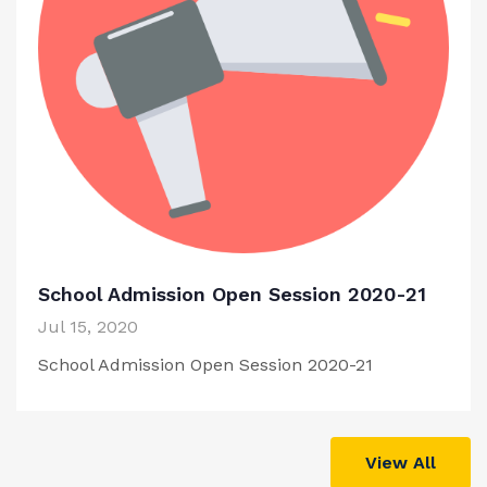
School Admission Open Session 2020-21
Jul 15, 2020
School Admission Open Session 2020-21
View All