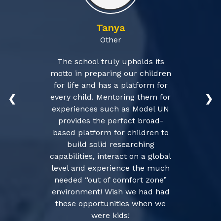
Tanya
Other
The school truly upholds its
motto in preparing our children
for life and has a platform for
every child. Mentoring them for
❮
❯
experiences such as Model UN
provides the perfect broad-
based platform for children to
build solid researching
capabilities, interact on a global
level and experience the much
needed “out of comfort zone”
environment! Wish we had had
these opportunities when we
were kids!