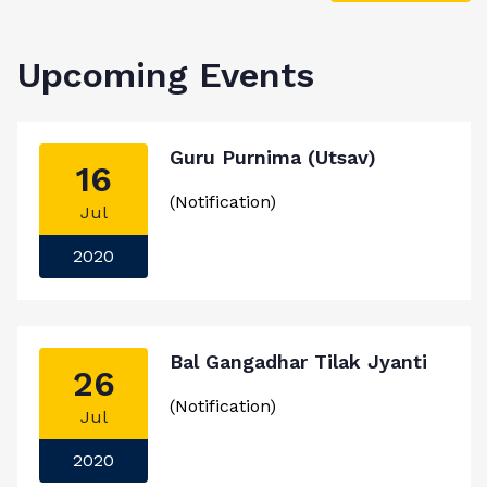
Upcoming Events
Guru Purnima (Utsav)
16
(Notification)
Jul
2020
Bal Gangadhar Tilak Jyanti
26
(Notification)
Jul
2020