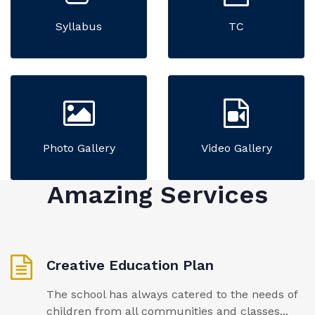
Syllabus
TC
Photo Gallery
Video Gallery
Amazing Services
Creative Education Plan
The school has always catered to the needs of
children from all communities and classes...