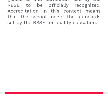
RBSE to be officially recognized.
Accreditation in this context means
that the school meets the standards
set by the RBSE for quality education.