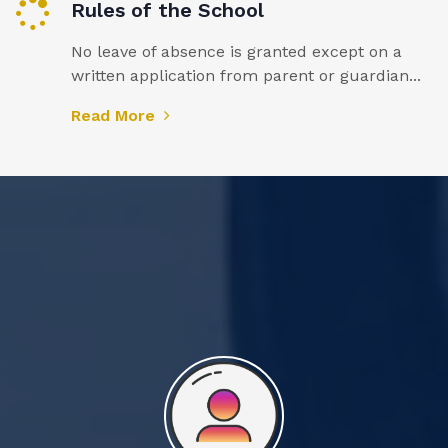
Rules of the School
No leave of absence is granted except on a
written application from parent or guardian...
Read More