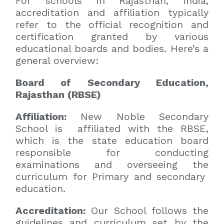
For schools in Rajasthan, India,
accreditation and affiliation typically
refer to the official recognition and
certification granted by various
educational boards and bodies. Here’s a
general overview:
Board of Secondary Education,
Rajasthan (RBSE)
Affiliation:
New Noble Secondary
School is affiliated with the RBSE,
which is the state education board
responsible for conducting
examinations and overseeing the
curriculum for Primary and secondary
education.
Accreditation:
Our School follows the
guidelines and curriculum set by the