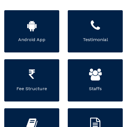
Android App
Testimonial
Fee Structure
Staffs