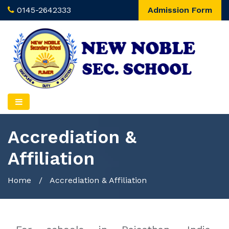
0145-2642333
Admission Form
Accrediation &
Affiliation
Home
/
Accrediation & Affiliation