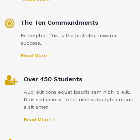
The Ten Commandments
Be helpful. This is the first step towards
success..
Read More
Over 450 Students
Auci elit cons equat ipsutis sem nibh id elit.
Duis sed odio sit amet nibh vulputate cursus
a sit amet
Read More