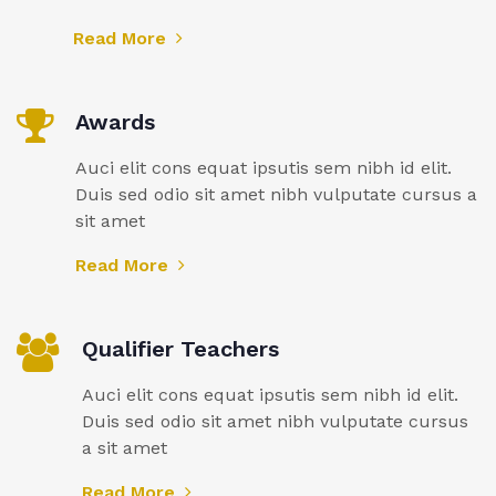
Read More
Awards
Auci elit cons equat ipsutis sem nibh id elit.
Duis sed odio sit amet nibh vulputate cursus a
sit amet
Read More
Qualifier Teachers
Auci elit cons equat ipsutis sem nibh id elit.
Duis sed odio sit amet nibh vulputate cursus
a sit amet
Read More