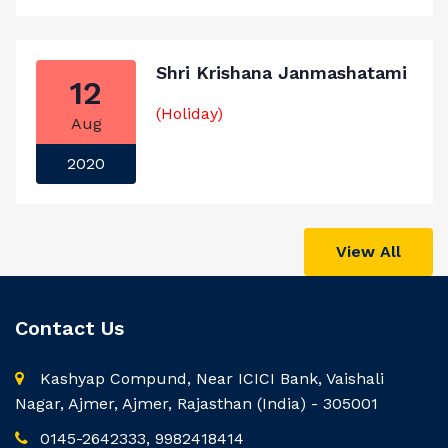
Shri Krishana Janmashatami
12
(Holiday)
Aug
2020
View All
Contact Us
Kashyap Compund, Near ICICI Bank, Vaishali
Nagar, Ajmer, Ajmer, Rajasthan (India) - 305001
0145-2642333, 9982418414