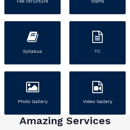
Fee Structure
Staffs
Syllabus
TC
Photo Gallery
Video Gallery
Amazing Services