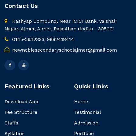
Contact Us
Kashyap Compund, Near ICICI Bank, Vaishali
Nagar, Ajmer, Ajmer, Rajasthan (India) - 305001
0145-2642333, 9982418414
newnoblesecondaryschoolajmer@gmail.com
Featured Links
Quick Links
Download App
Home
Fee Structure
Testimonial
Staffs
Admission
Syllabus
Portfolio