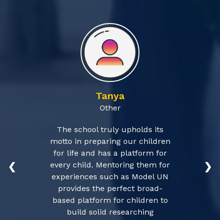
Tanya
Other
The school truly upholds its
motto in preparing our children
for life and has a platform for
every child. Mentoring them for
❮
❯
experiences such as Model UN
provides the perfect broad-
based platform for children to
build solid researching