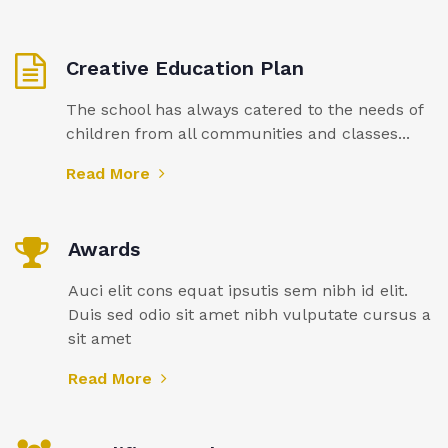
Creative Education Plan
The school has always catered to the needs of
children from all communities and classes...
Read More
Awards
Auci elit cons equat ipsutis sem nibh id elit.
Duis sed odio sit amet nibh vulputate cursus a
sit amet
Read More