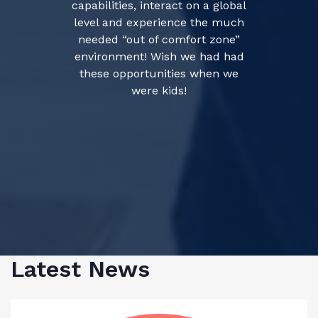
capabilities, interact on a global
level and experience the much
needed “out of comfort zone”
environment! Wish we had had
these opportunities when we
were kids!
Latest News