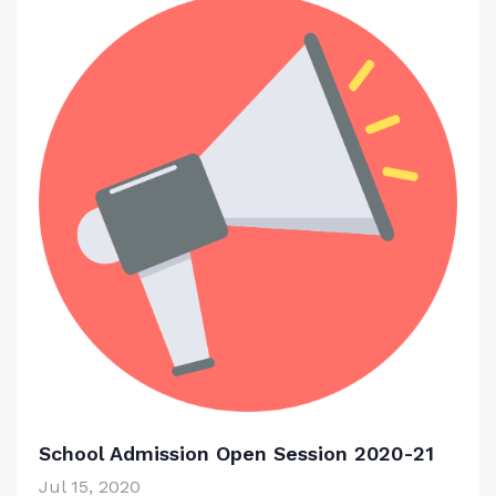
School Admission Open Session 2020-21
Jul 15, 2020