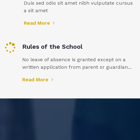
Duis sed odio sit amet nibh vulputate cursus
a sit amet
Read More
Rules of the School
No leave of absence is granted except on a
written application from parent or guardian...
Read More