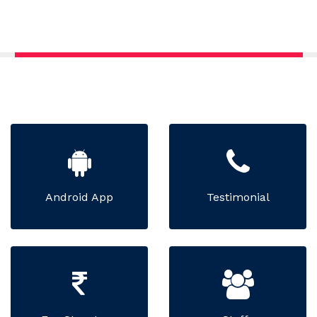
Android App
Testimonial