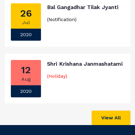
Bal Gangadhar Tilak Jyanti
26
(Notification)
Jul
2020
Shri Krishana Janmashatami
12
(Holiday)
Aug
2020
View All