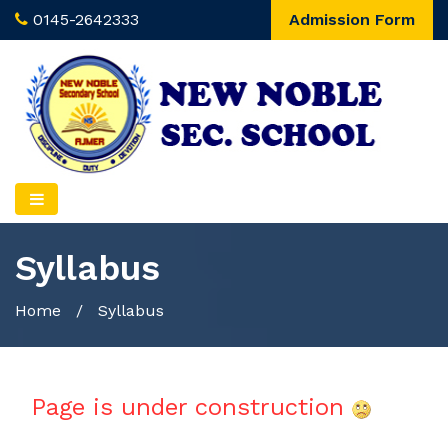
0145-2642333
Admission Form
Syllabus
Home
/
Syllabus
Page is under construction