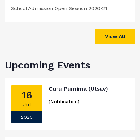
School Admission Open Session 2020-21
View All
Upcoming Events
Guru Purnima (Utsav)
16
(Notification)
Jul
2020