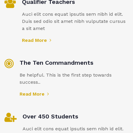
Qualifier Teachers
Auci elit cons equat ipsutis sem nibh id elit.
Duis sed odio sit amet nibh vulputate cursus
a sit amet
Read More
The Ten Commandments
Be helpful. This is the first step towards
success..
Read More
Over 450 Students
Auci elit cons equat ipsutis sem nibh id elit.