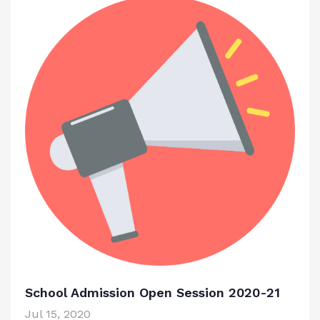
School Admission Open Session 2020-21
Jul 15, 2020