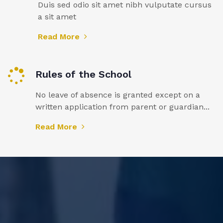
Duis sed odio sit amet nibh vulputate cursus
a sit amet
Read More
Rules of the School
No leave of absence is granted except on a
written application from parent or guardian...
Read More