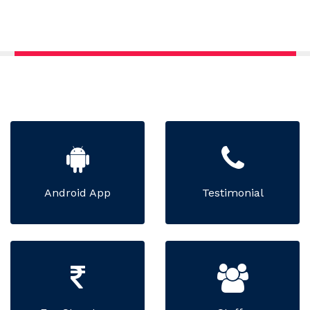
Android App
Testimonial