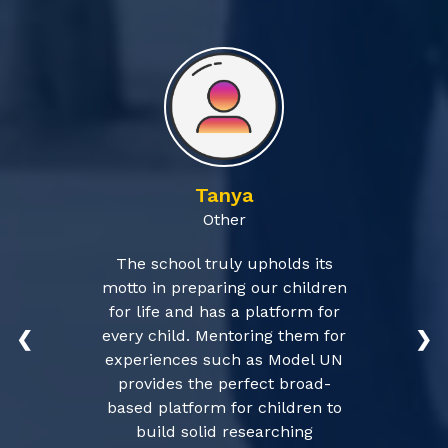
Tanya
Other
The school truly upholds its
motto in preparing our children
for life and has a platform for
every child. Mentoring them for
❮
❯
experiences such as Model UN
provides the perfect broad-
based platform for children to
build solid researching