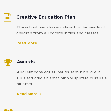
Creative Education Plan
The school has always catered to the needs of
children from all communities and classes...
Read More
Awards
Auci elit cons equat ipsutis sem nibh id elit.
Duis sed odio sit amet nibh vulputate cursus a
sit amet
Read More