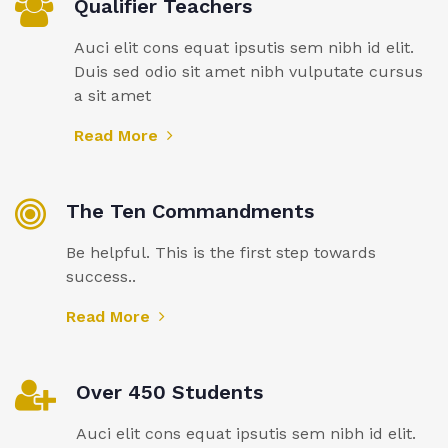
Qualifier Teachers
Auci elit cons equat ipsutis sem nibh id elit.
Duis sed odio sit amet nibh vulputate cursus
a sit amet
Read More
The Ten Commandments
Be helpful. This is the first step towards
success..
Read More
Over 450 Students
Auci elit cons equat ipsutis sem nibh id elit.