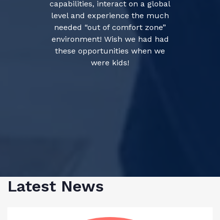
capabilities, interact on a global
level and experience the much
needed “out of comfort zone”
environment! Wish we had had
these opportunities when we
were kids!
Latest News