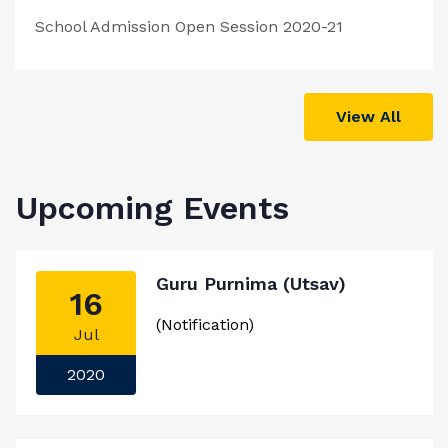
School Admission Open Session 2020-21
View All
Upcoming Events
Guru Purnima (Utsav)
16
(Notification)
Jul
2020