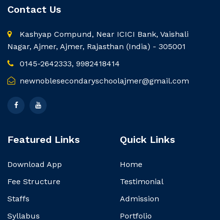
Contact Us
Kashyap Compund, Near ICICI Bank, Vaishali
Nagar, Ajmer, Ajmer, Rajasthan (India) - 305001
0145-2642333, 9982418414
newnoblesecondaryschoolajmer@gmail.com
Featured Links
Quick Links
Download App
Home
Fee Structure
Testimonial
Staffs
Admission
Syllabus
Portfolio