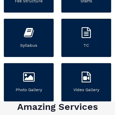
Fee Structure
Staffs
Syllabus
TC
Photo Gallery
Video Gallery
Amazing Services