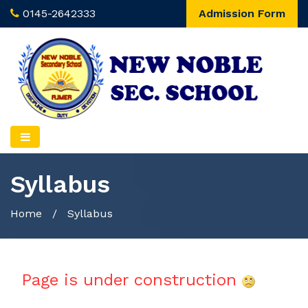
0145-2642333
Admission Form
Syllabus
Home
/
Syllabus
Page is under construction