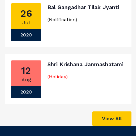
Bal Gangadhar Tilak Jyanti
26
(Notification)
Jul
2020
Shri Krishana Janmashatami
12
(Holiday)
Aug
2020
View All