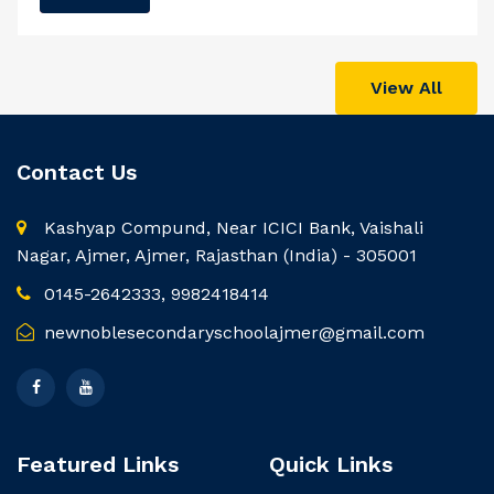
View All
Contact Us
Kashyap Compund, Near ICICI Bank, Vaishali
Nagar, Ajmer, Ajmer, Rajasthan (India) - 305001
0145-2642333, 9982418414
newnoblesecondaryschoolajmer@gmail.com
Featured Links
Quick Links