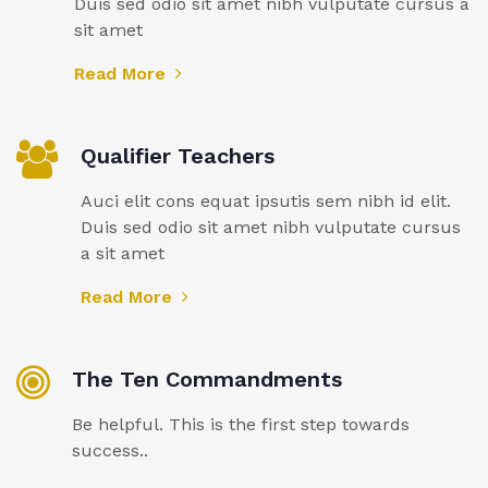
Duis sed odio sit amet nibh vulputate cursus a
sit amet
Read More
Qualifier Teachers
Auci elit cons equat ipsutis sem nibh id elit.
Duis sed odio sit amet nibh vulputate cursus
a sit amet
Read More
The Ten Commandments
Be helpful. This is the first step towards
success..