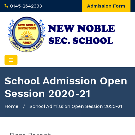
0145-2642333
Admission Form
School Admission Open
Session 2020-21
Home
/
School Admission Open Session 2020-21