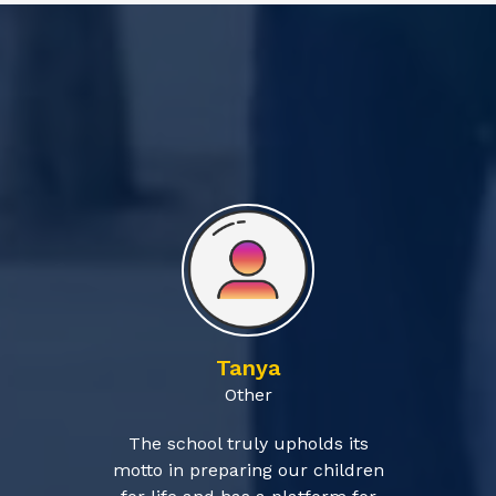
Tanya
Other
The school truly upholds its
motto in preparing our children