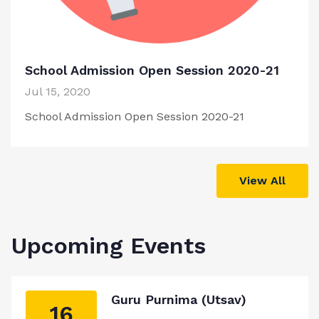
School Admission Open Session 2020-21
Jul 15, 2020
School Admission Open Session 2020-21
View All
Upcoming Events
Guru Purnima (Utsav)
16