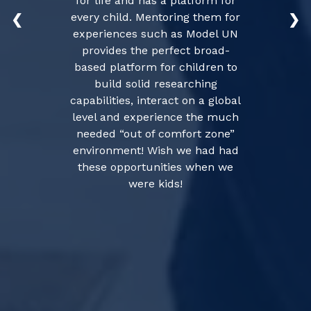
for life and has a platform for
every child. Mentoring them for
❮
❯
experiences such as Model UN
provides the perfect broad-
based platform for children to
build solid researching
capabilities, interact on a global
level and experience the much
needed “out of comfort zone”
environment! Wish we had had
these opportunities when we
were kids!