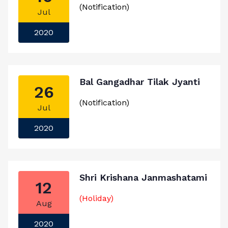
(Notification)
Jul
2020
Bal Gangadhar Tilak Jyanti
26
(Notification)
Jul
2020
Shri Krishana Janmashatami
12
(Holiday)
Aug
2020