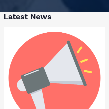
Latest News