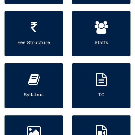
Fee Structure
Staffs
Syllabus
TC