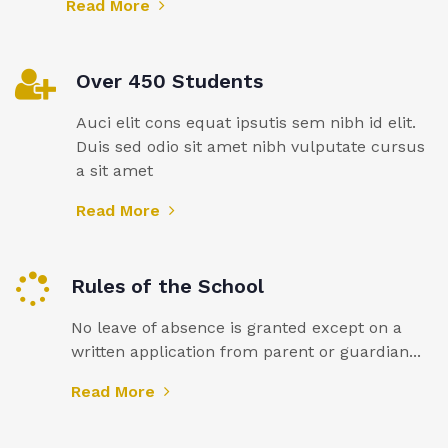
Read More
Over 450 Students
Auci elit cons equat ipsutis sem nibh id elit.
Duis sed odio sit amet nibh vulputate cursus
a sit amet
Read More
Rules of the School
No leave of absence is granted except on a
written application from parent or guardian...
Read More