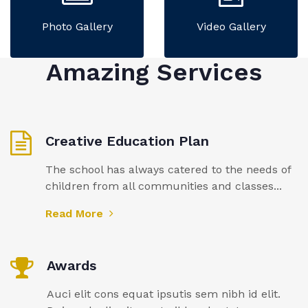
Photo Gallery
Video Gallery
Amazing Services
Creative Education Plan
The school has always catered to the needs of
children from all communities and classes...
Read More
Awards
Auci elit cons equat ipsutis sem nibh id elit.