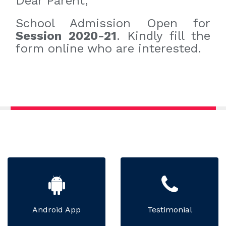
Dear Parent,
School Admission Open for
Session 2020-21
. Kindly fill the
form online who are interested.
Android App
Testimonial