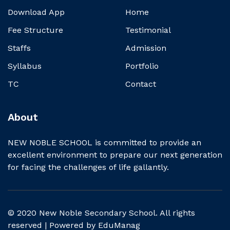
Download App
Home
Fee Structure
Testimonial
Staffs
Admission
Syllabus
Portfolio
TC
Contact
About
NEW NOBLE SCHOOL is committed to provide an
excellent environment to prepare our next generation
for facing the challenges of life gallantly.
© 2020 New Noble Secondary School. All rights
reserved | Powered by
EduManag