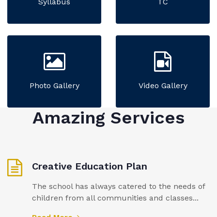
Syllabus
TC
Photo Gallery
Video Gallery
Amazing Services
Creative Education Plan
The school has always catered to the needs of
children from all communities and classes...