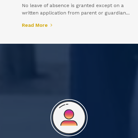
No leave of absence is granted except on a
written application from parent or guardian...
Read More