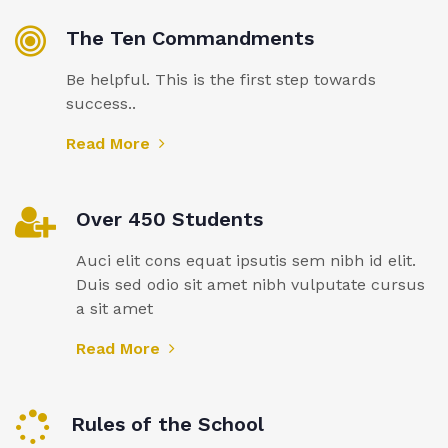
The Ten Commandments
Be helpful. This is the first step towards
success..
Read More
Over 450 Students
Auci elit cons equat ipsutis sem nibh id elit.
Duis sed odio sit amet nibh vulputate cursus
a sit amet
Read More
Rules of the School