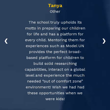
Tanya
Other
The school truly upholds its
motto in preparing our children
for life and has a platform for
every child. Mentoring them for
❮
❯
experiences such as Model UN
provides the perfect broad-
based platform for children to
build solid researching
capabilities, interact on a global
level and experience the much
needed “out of comfort zone”
environment! Wish we had had
these opportunities when we
were kids!