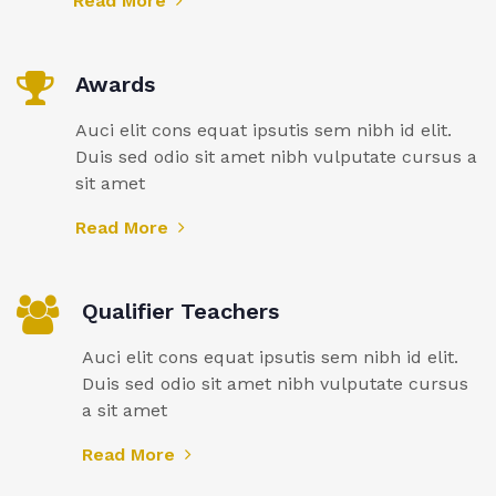
Read More
Awards
Auci elit cons equat ipsutis sem nibh id elit.
Duis sed odio sit amet nibh vulputate cursus a
sit amet
Read More
Qualifier Teachers
Auci elit cons equat ipsutis sem nibh id elit.
Duis sed odio sit amet nibh vulputate cursus
a sit amet
Read More