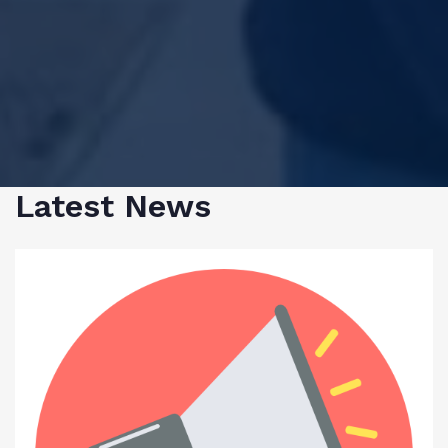
Latest News