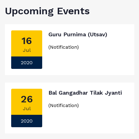
Upcoming Events
Guru Purnima (Utsav)
16
(Notification)
Jul
2020
Bal Gangadhar Tilak Jyanti
26
(Notification)
Jul
2020