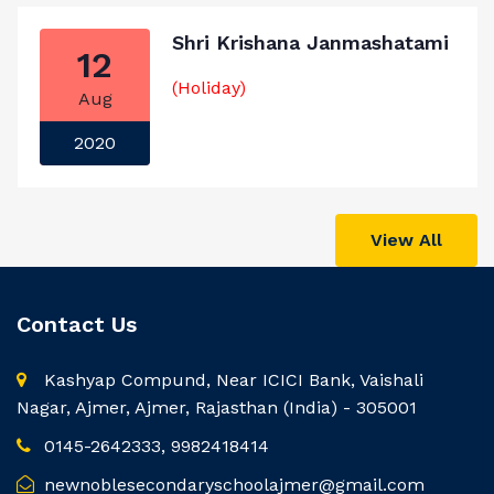
Shri Krishana Janmashatami
12
(Holiday)
Aug
2020
View All
Contact Us
Kashyap Compund, Near ICICI Bank, Vaishali
Nagar, Ajmer, Ajmer, Rajasthan (India) - 305001
0145-2642333, 9982418414
newnoblesecondaryschoolajmer@gmail.com