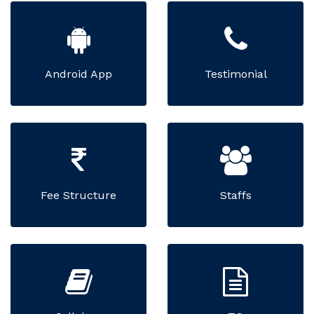
Android App
Testimonial
Fee Structure
Staffs