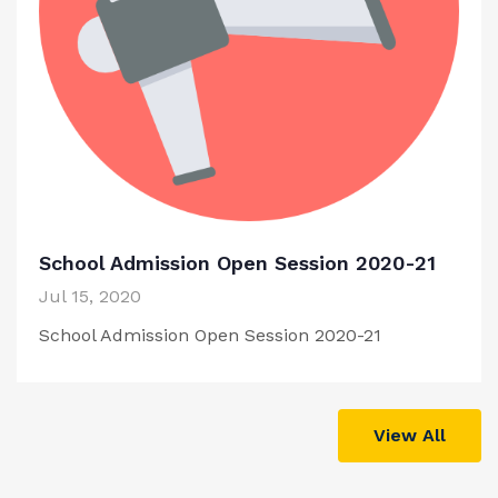
School Admission Open Session 2020-21
Jul 15, 2020
School Admission Open Session 2020-21
View All