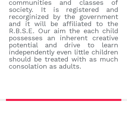
communities and classes of
society. It is registered and
recorginized by the government
and it will be affiliated to the
R.B.S.E. Our aim the each child
possesses an inherent creative
potential and drive to learn
independently even little children
should be treated with as much
consolation as adults.