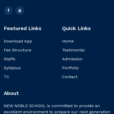
Featured Links
Quick Links
Download App
Home
Fee Structure
Testimonial
Staffs
Admission
Syllabus
Portfolio
TC
Contact
About
NEW NOBLE SCHOOL is committed to provide an
excellent environment to prepare our next generation