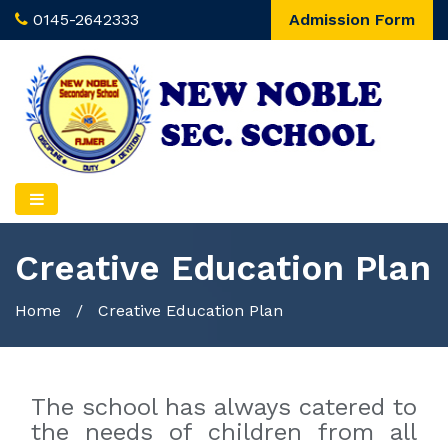
0145-2642333
Admission Form
Creative Education Plan
Home
/
Creative Education Plan
The school has always catered to
the needs of children from all