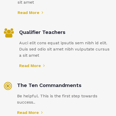
sit amet
Read More
Qualifier Teachers
Auci elit cons equat ipsutis sem nibh id elit.
Duis sed odio sit amet nibh vulputate cursus
a sit amet
Read More
The Ten Commandments
Be helpful. This is the first step towards
success..
Read More