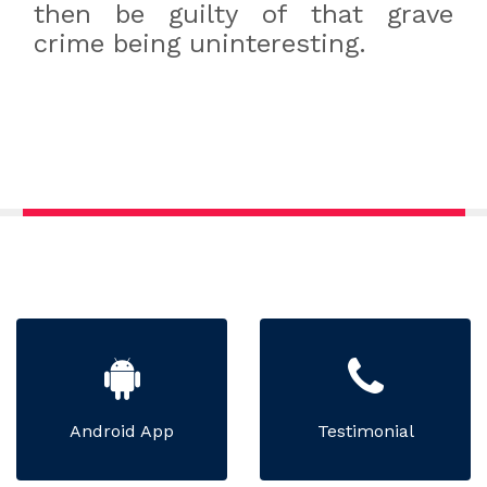
then be guilty of that grave
crime being uninteresting.
Android App
Testimonial