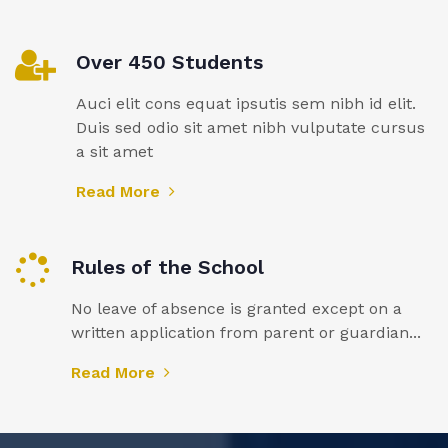
Over 450 Students
Auci elit cons equat ipsutis sem nibh id elit.
Duis sed odio sit amet nibh vulputate cursus
a sit amet
Read More
Rules of the School
No leave of absence is granted except on a
written application from parent or guardian...
Read More