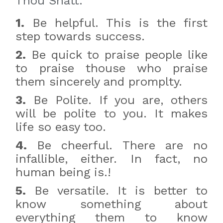
Thou Shatt:
1.
Be helpful. This is the first
step towards success.
2.
Be quick to praise people like
to praise thouse who praise
them sincerely and promplty.
3.
Be Polite. If you are, others
will be polite to you. It makes
life so easy too.
4.
Be cheerful. There are no
infallible, either. In fact, no
human being is.!
5.
Be versatile. It is better to
know something about
everything them to know