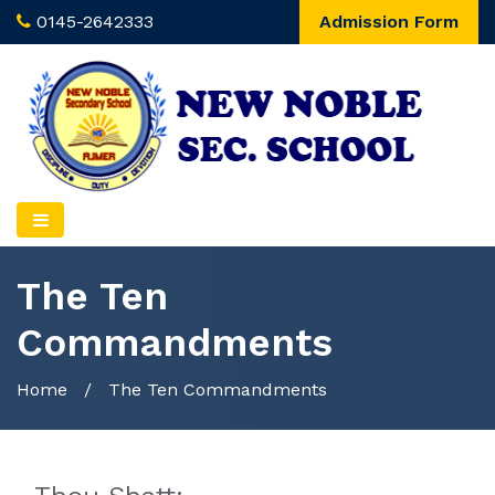
0145-2642333
Admission Form
The Ten
Commandments
Home
/
The Ten Commandments