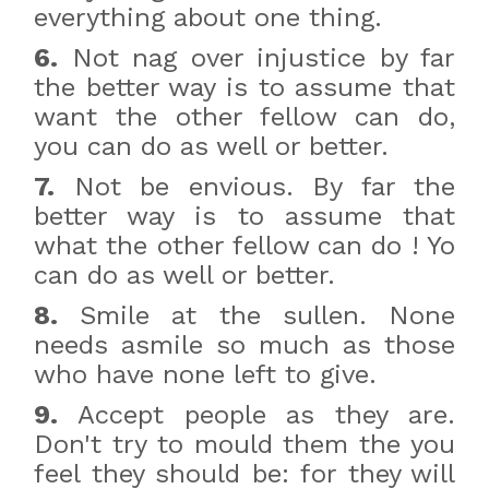
everything about one thing.
6.
Not nag over injustice by far
the better way is to assume that
want the other fellow can do,
you can do as well or better.
7.
Not be envious. By far the
better way is to assume that
what the other fellow can do ! Yo
can do as well or better.
8.
Smile at the sullen. None
needs asmile so much as those
who have none left to give.
9.
Accept people as they are.
Don't try to mould them the you
feel they should be: for they will