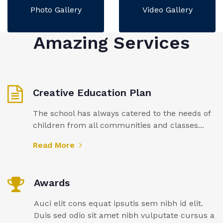
Photo Gallery
Video Gallery
Amazing Services
Creative Education Plan
The school has always catered to the needs of
children from all communities and classes...
Read More
Awards
Auci elit cons equat ipsutis sem nibh id elit.
Duis sed odio sit amet nibh vulputate cursus a