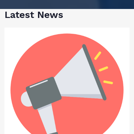
Latest News