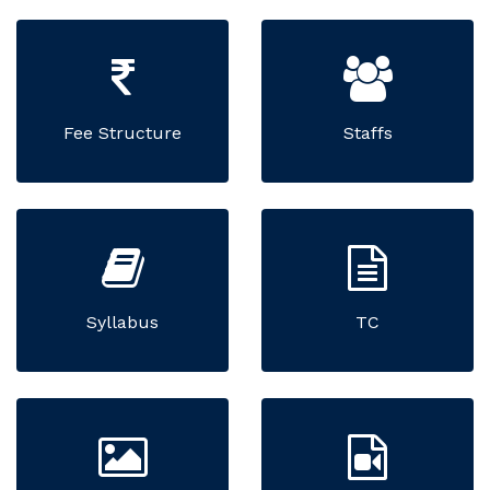
Fee Structure
Staffs
Syllabus
TC