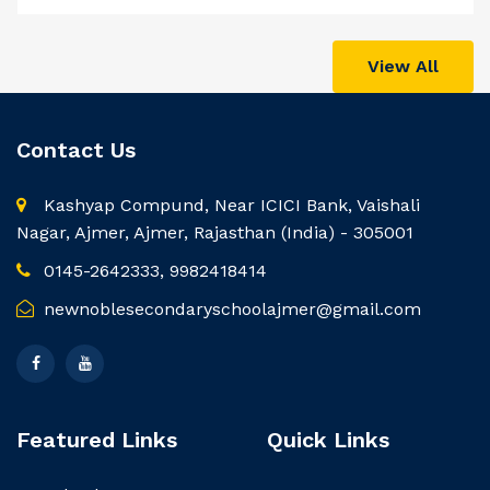
View All
Contact Us
Kashyap Compund, Near ICICI Bank, Vaishali
Nagar, Ajmer, Ajmer, Rajasthan (India) - 305001
0145-2642333, 9982418414
newnoblesecondaryschoolajmer@gmail.com
Featured Links
Quick Links