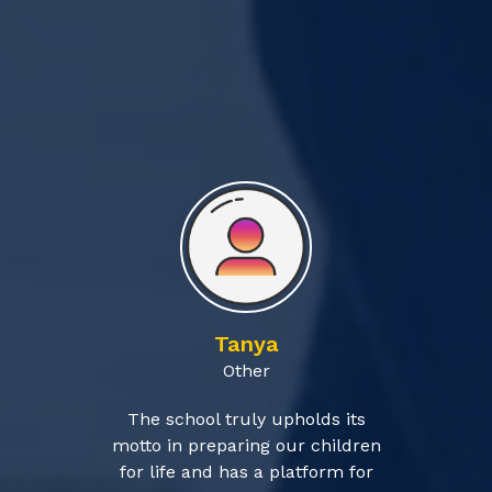
Tanya
Other
The school truly upholds its
motto in preparing our children
for life and has a platform for