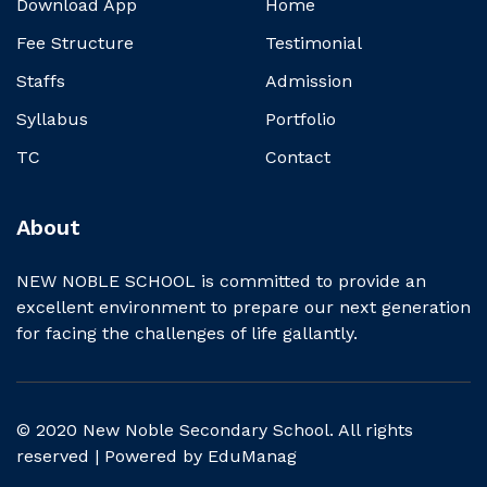
Download App
Home
Fee Structure
Testimonial
Staffs
Admission
Syllabus
Portfolio
TC
Contact
About
NEW NOBLE SCHOOL is committed to provide an
excellent environment to prepare our next generation
for facing the challenges of life gallantly.
© 2020 New Noble Secondary School. All rights
reserved | Powered by
EduManag