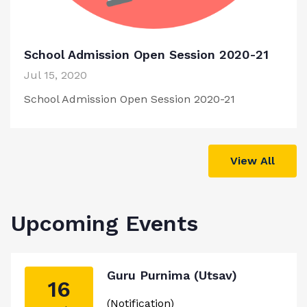
School Admission Open Session 2020-21
Jul 15, 2020
School Admission Open Session 2020-21
View All
Upcoming Events
Guru Purnima (Utsav)
16
(Notification)