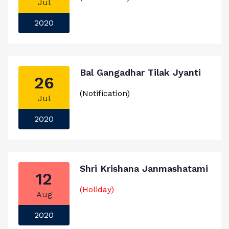
Jul
2020
Bal Gangadhar Tilak Jyanti
26
(Notification)
Jul
2020
Shri Krishana Janmashatami
12
(Holiday)
Aug
2020