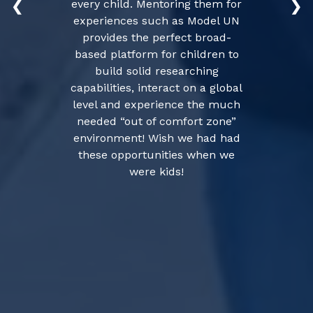
every child. Mentoring them for
❮
❯
experiences such as Model UN
provides the perfect broad-
based platform for children to
build solid researching
capabilities, interact on a global
level and experience the much
needed “out of comfort zone”
environment! Wish we had had
these opportunities when we
were kids!