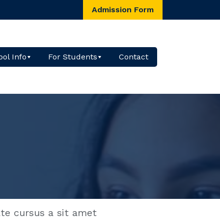
Admission Form
ol Info
For Students
Contact
ate cursus a sit amet