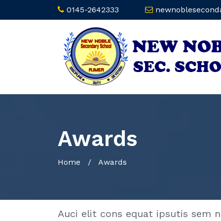
0145-2642333
newnoblesecond
Awards
Home
/
Awards
Auci elit cons equat ipsutis sem n