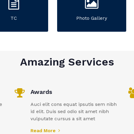
TC
Photo Gallery
Amazing Services
Awards
e
Auci elit cons equat ipsutis sem nibh
id elit. Duis sed odio sit amet nibh
vulputate cursus a sit amet
Read More