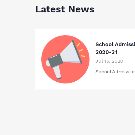
Latest News
School Admiss
2020-21
Jul 15, 2020
School Admissio