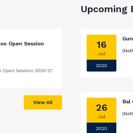
Upcoming 
Gur
16
ion Open Session
(Noti
Jul
2020
n Open Session 2020-21
Bal
View All
26
(Noti
Jul
2020