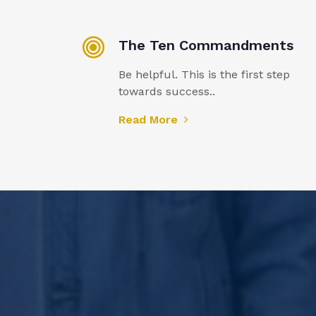
The Ten Commandments
Be helpful. This is the first step
towards success..
Read More