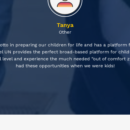
Tanya
Other
otto in preparing our children for life and has a platform 
l UN provides the perfect broad-based platform for childr
obal level and experience the much needed “out of comfort
had these opportunities when we were kids!