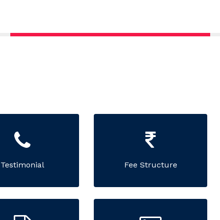
Testimonial
Fee Structure