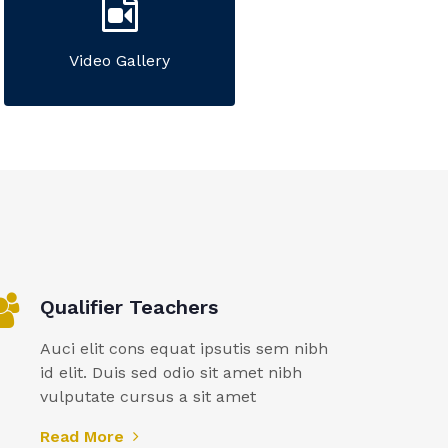
Video Gallery
Qualifier Teachers
Auci elit cons equat ipsutis sem nibh
id elit. Duis sed odio sit amet nibh
vulputate cursus a sit amet
Read More