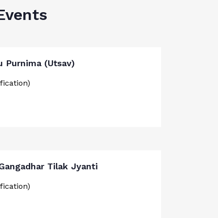
Events
u Purnima (Utsav)
fication)
 Gangadhar Tilak Jyanti
fication)