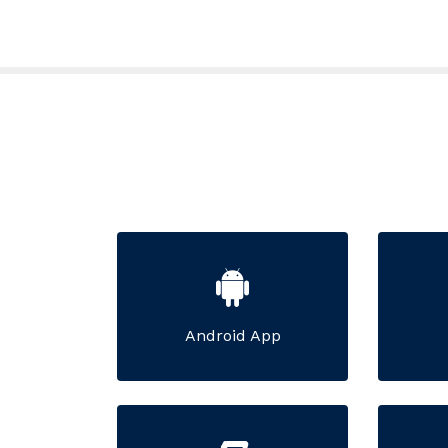
Android App