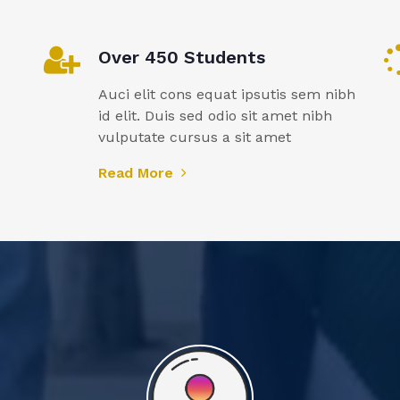
Over 450 Students
Auci elit cons equat ipsutis sem nibh
id elit. Duis sed odio sit amet nibh
vulputate cursus a sit amet
Read More