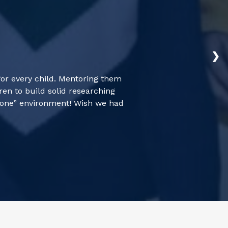
❯
for every child. Mentoring them
en to build solid researching
 zone” environment! Wish we had