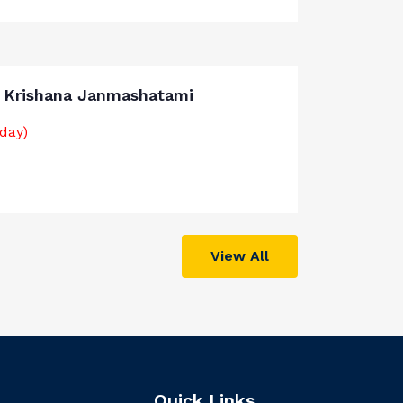
i Krishana Janmashatami
iday)
View All
Quick Links