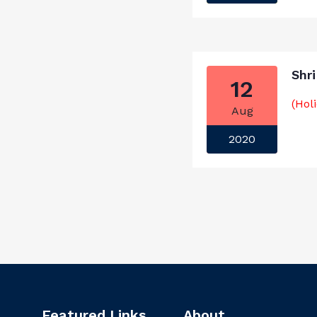
Shr
12
(Hol
Aug
2020
Featured Links
About