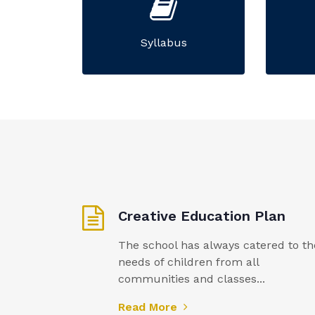
Syllabus
Creative Education Plan
The school has always catered to th
needs of children from all
communities and classes...
Read More