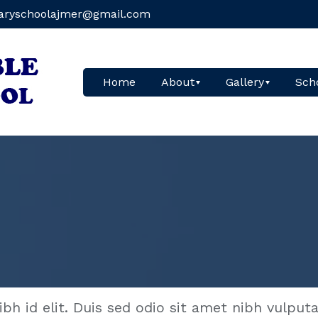
aryschoolajmer@gmail.com
Home
About
Gallery
Scho
ibh id elit. Duis sed odio sit amet nibh vulput