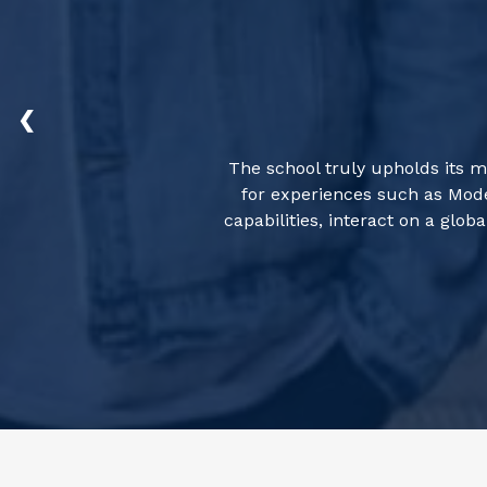
❮
The school truly upholds its m
for experiences such as Mode
capabilities, interact on a gl