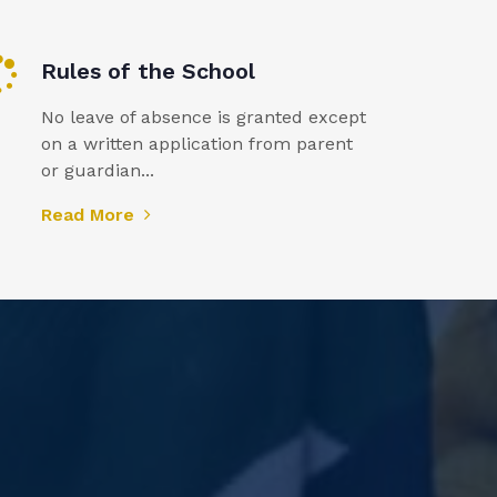
Rules of the School
No leave of absence is granted except
on a written application from parent
or guardian...
Read More