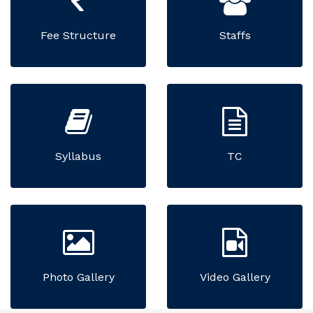
Fee Structure
Staffs
Syllabus
TC
Photo Gallery
Video Gallery