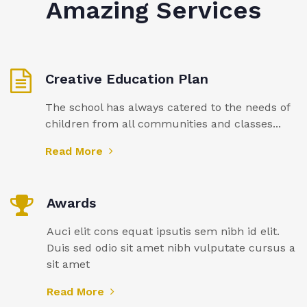
Amazing Services
Creative Education Plan
The school has always catered to the needs of
children from all communities and classes...
Read More
Awards
Auci elit cons equat ipsutis sem nibh id elit.
Duis sed odio sit amet nibh vulputate cursus a
sit amet
Read More