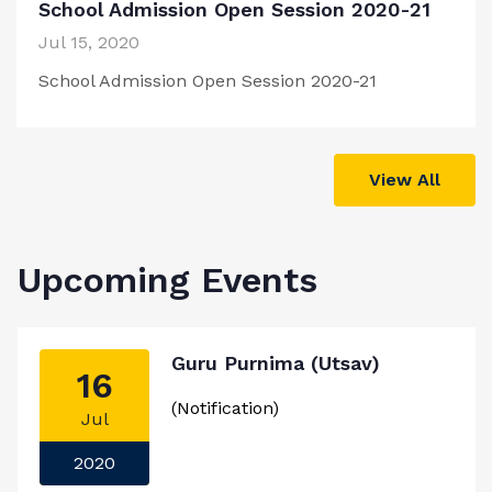
School Admission Open Session 2020-21
Jul 15, 2020
School Admission Open Session 2020-21
View All
Upcoming Events
Guru Purnima (Utsav)
16
(Notification)
Jul
2020