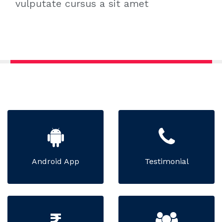
vulputate cursus a sit amet
Android App
Testimonial