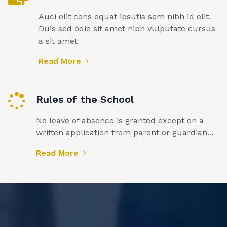
Auci elit cons equat ipsutis sem nibh id elit.
Duis sed odio sit amet nibh vulputate cursus
a sit amet
Read More
Rules of the School
No leave of absence is granted except on a
written application from parent or guardian...
Read More