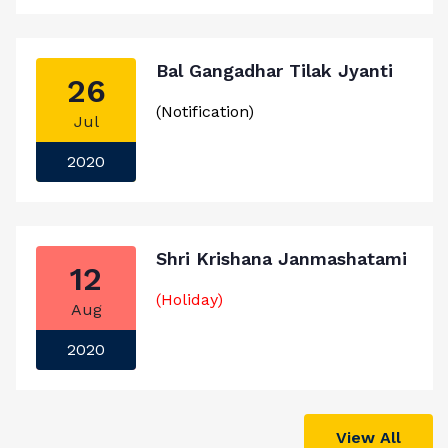
Bal Gangadhar Tilak Jyanti
26
(Notification)
Jul
2020
Shri Krishana Janmashatami
12
(Holiday)
Aug
2020
View All