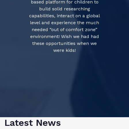
based platform for children to
build solid researching
capabilities, interact on a global
level and experience the much
needed “out of comfort zone”
environment! Wish we had had
these opportunities when we
were kids!
Latest News