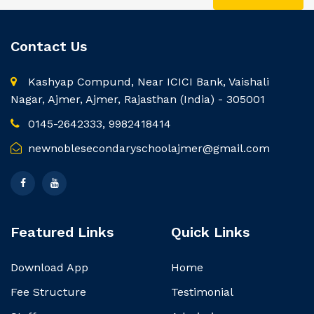
Contact Us
Kashyap Compund, Near ICICI Bank, Vaishali
Nagar, Ajmer, Ajmer, Rajasthan (India) - 305001
0145-2642333, 9982418414
newnoblesecondaryschoolajmer@gmail.com
Featured Links
Quick Links
Download App
Home
Fee Structure
Testimonial