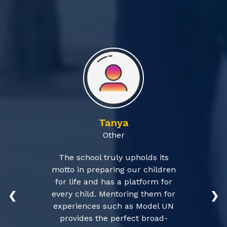
Tanya
Other
The school truly upholds its
motto in preparing our children
for life and has a platform for
every child. Mentoring them for
❮
❯
experiences such as Model UN
provides the perfect broad-