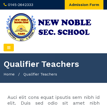
0145-2642333
Admission Form
Qualifier Teachers
Home
/
Qualifier Teachers
Auci elit cons equat ipsutis sem nibh id
elit. Duis sed odio sit amet nibh