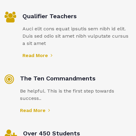
Qualifier Teachers
Auci elit cons equat ipsutis sem nibh id elit.
Duis sed odio sit amet nibh vulputate cursus
a sit amet
Read More
The Ten Commandments
Be helpful. This is the first step towards
success..
Read More
Over 450 Students