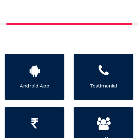
Android App
Testimonial