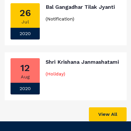
Bal Gangadhar Tilak Jyanti
26
(Notification)
Jul
2020
Shri Krishana Janmashatami
12
(Holiday)
Aug
2020
View All