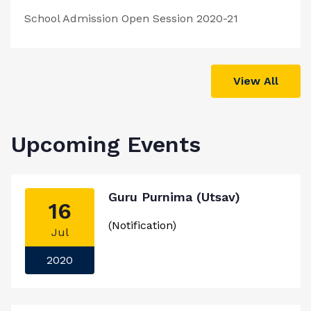
School Admission Open Session 2020-21
View All
Upcoming Events
Guru Purnima (Utsav)
16
(Notification)
Jul
2020