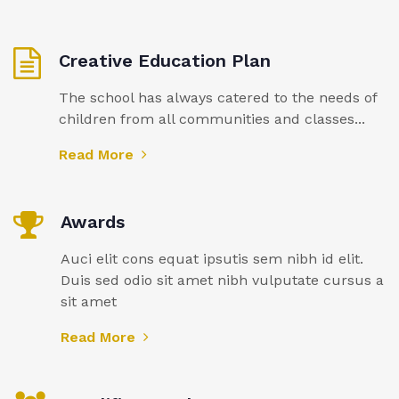
Creative Education Plan
The school has always catered to the needs of
children from all communities and classes...
Read More
Awards
Auci elit cons equat ipsutis sem nibh id elit.
Duis sed odio sit amet nibh vulputate cursus a
sit amet
Read More