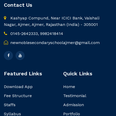
Contact Us
Kashyap Compund, Near ICICI Bank, Vaishali
Nagar, Ajmer, Ajmer, Rajasthan (India) - 305001
0145-2642333, 9982418414
newnoblesecondaryschoolajmer@gmail.com
Featured Links
Quick Links
Download App
Home
Fee Structure
Testimonial
Staffs
Admission
Syllabus
Portfolio