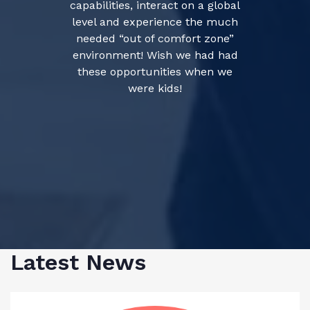
capabilities, interact on a global
level and experience the much
needed “out of comfort zone”
environment! Wish we had had
these opportunities when we
were kids!
Latest News