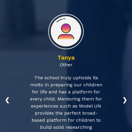
Tanya
Other
The school truly upholds its
motto in preparing our children
for life and has a platform for
every child. Mentoring them for
❮
❯
experiences such as Model UN
provides the perfect broad-
based platform for children to
build solid researching