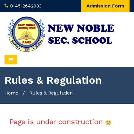
0145-2642333
Admission Form
Rules & Regulation
Home
/
Rules & Regulation
Page is under construction