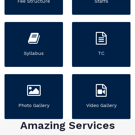
Fee Structure
Staffs
Syllabus
TC
Photo Gallery
Video Gallery
Amazing Services