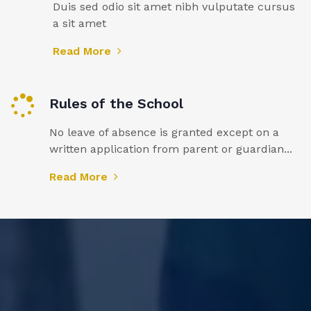
Duis sed odio sit amet nibh vulputate cursus
a sit amet
Read More
Rules of the School
No leave of absence is granted except on a
written application from parent or guardian...
Read More