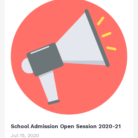
School Admission Open Session 2020-21
Jul 15, 2020