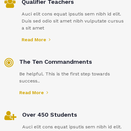
Qualifier Teachers
Auci elit cons equat ipsutis sem nibh id elit.
Duis sed odio sit amet nibh vulputate cursus
a sit amet
Read More
The Ten Commandments
Be helpful. This is the first step towards
success..
Read More
Over 450 Students
Auci elit cons equat ipsutis sem nibh id elit.