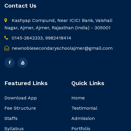
Contact Us
Kashyap Compund, Near ICICI Bank, Vaishali
Nagar, Ajmer, Ajmer, Rajasthan (India) - 305001
0145-2642333, 9982418414
newnoblesecondaryschoolajmer@gmail.com
Featured Links
Quick Links
Download App
Home
Fee Structure
Testimonial
Staffs
Admission
Syllabus
Portfolio