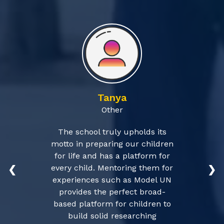
Tanya
Other
The school truly upholds its
motto in preparing our children
for life and has a platform for
every child. Mentoring them for
❮
❯
experiences such as Model UN
provides the perfect broad-
based platform for children to
build solid researching