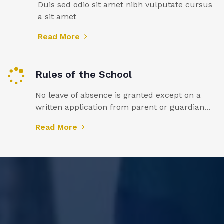
Duis sed odio sit amet nibh vulputate cursus
a sit amet
Read More
Rules of the School
No leave of absence is granted except on a
written application from parent or guardian...
Read More