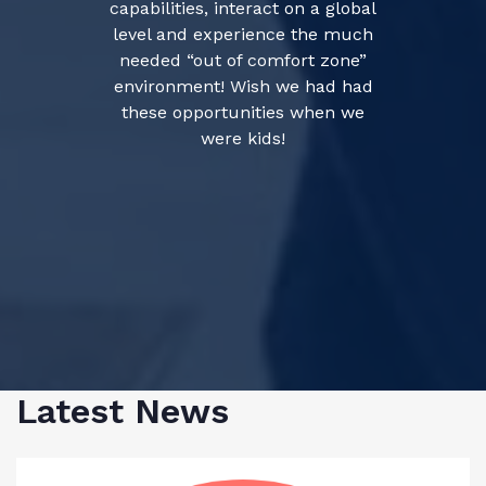
capabilities, interact on a global
level and experience the much
needed “out of comfort zone”
environment! Wish we had had
these opportunities when we
were kids!
Latest News