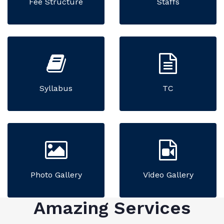
Fee Structure
Staffs
Syllabus
TC
Photo Gallery
Video Gallery
Amazing Services