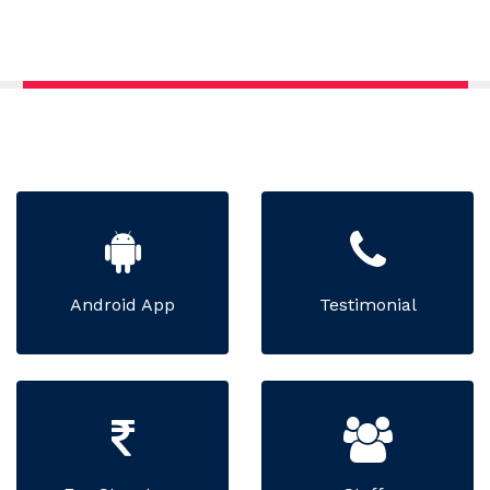
Android App
Testimonial