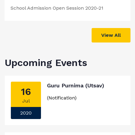
School Admission Open Session 2020-21
View All
Upcoming Events
Guru Purnima (Utsav)
16
(Notification)
Jul
2020