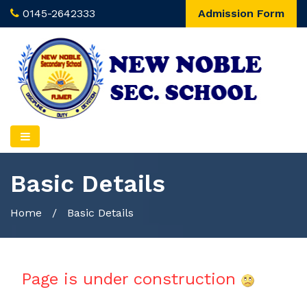
0145-2642333
Admission Form
Basic Details
Home
/
Basic Details
Page is under construction