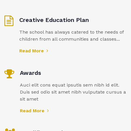
Creative Education Plan
The school has always catered to the needs of
children from all communities and classes...
Read More
Awards
Auci elit cons equat ipsutis sem nibh id elit.
Duis sed odio sit amet nibh vulputate cursus a
sit amet
Read More