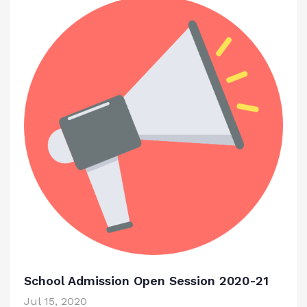
School Admission Open Session 2020-21
Jul 15, 2020