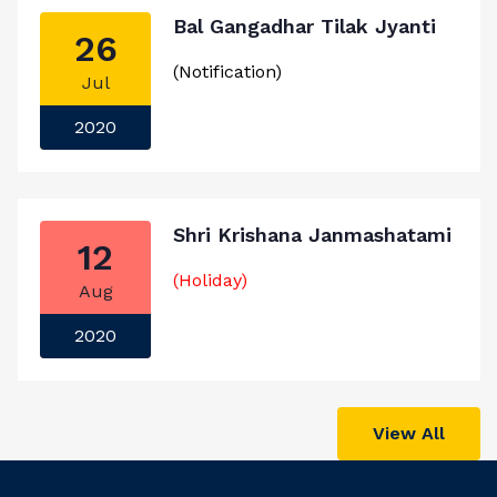
Bal Gangadhar Tilak Jyanti
26
(Notification)
Jul
2020
Shri Krishana Janmashatami
12
(Holiday)
Aug
2020
View All