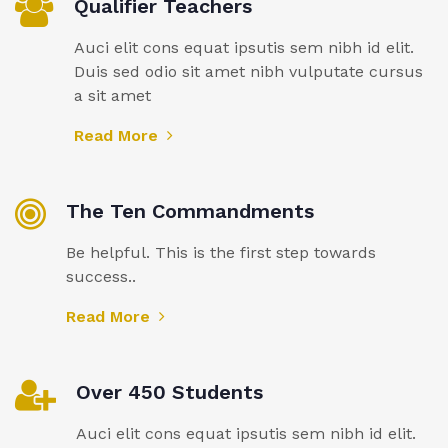
Qualifier Teachers
Auci elit cons equat ipsutis sem nibh id elit.
Duis sed odio sit amet nibh vulputate cursus
a sit amet
Read More
The Ten Commandments
Be helpful. This is the first step towards
success..
Read More
Over 450 Students
Auci elit cons equat ipsutis sem nibh id elit.